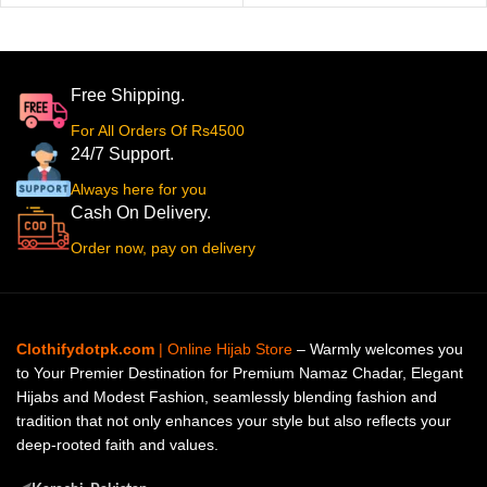
Free Shipping.
For All Orders Of Rs4500
24/7 Support.
Always here for you
Cash On Delivery.
Order now, pay on delivery
Clothifydotpk.com
| Online Hijab Store
– Warmly welcomes you
to Your Premier Destination for Premium Namaz Chadar, Elegant
Hijabs and Modest Fashion, seamlessly blending fashion and
tradition that not only enhances your style but also reflects your
deep-rooted faith and values.