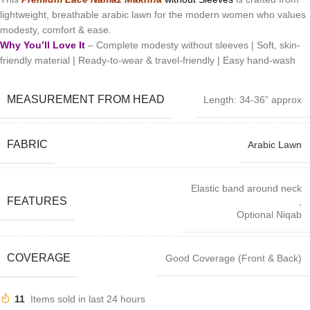
lightweight, breathable arabic lawn for the modern women who values
modesty, comfort & ease.
Why You’ll Love It
– Complete modesty without sleeves | Soft, skin-
friendly material | Ready-to-wear & travel-friendly | Easy hand-wash
MEASUREMENT FROM HEAD
Length: 34-36” approx
FABRIC
Arabic Lawn
Elastic band around neck
FEATURES
,
Optional Niqab
COVERAGE
Good Coverage (Front & Back)
11
Items sold in last 24 hours