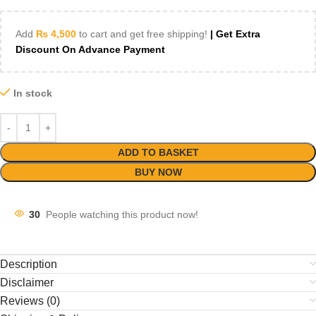
Add
₨
4,500
to cart and get free shipping!
| Get Extra
Discount On Advance Payment
In stock
ADD TO BASKET
BUY NOW
30
People watching this product now!
Description
Disclaimer
Reviews (0)