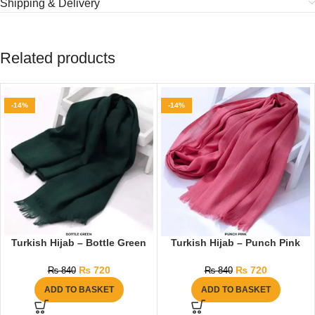
Shipping & Delivery
Related products
-14%
-14%
Turkish Hijab – Bottle Green
Turkish Hijab – Punch Pink
₨
720
₨
720
₨
840
₨
840
ADD TO BASKET
ADD TO BASKET