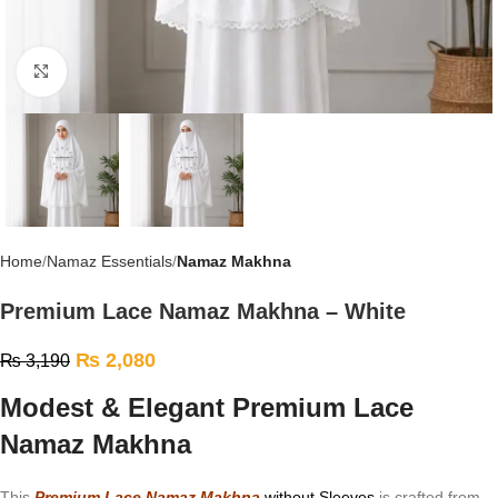
Click to enlarge
Home
Namaz Essentials
Namaz Makhna
Premium Lace Namaz Makhna – White
₨
2,080
₨
3,190
Modest & Elegant Premium Lace
Namaz Makhna
This
Premium Lace Namaz Makhna
without Sleeves
is crafted from