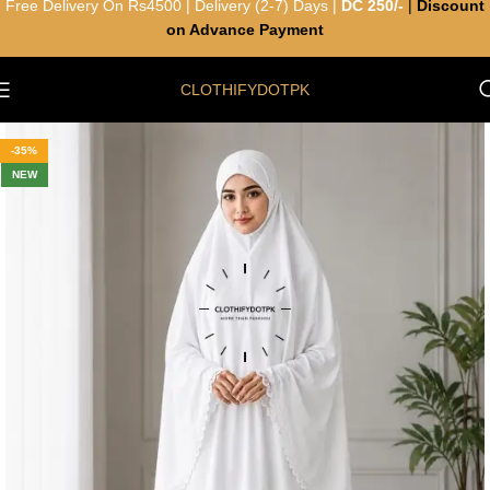
Free Delivery On Rs4500 | Delivery (2-7) Days |
DC 250/-
|
Discount
on Advance Payment
CLOTHIFYDOTPK
-35%
NEW