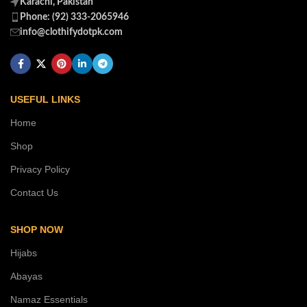
Karachi, Pakistan
Phone: (92) 333-2065946
info@clothifydotpk.com
USEFUL LINKS
Home
Shop
Privacy Policy
Contact Us
SHOP NOW
Hijabs
Abayas
Namaz Essentials