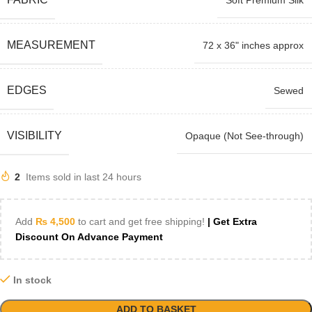
Soft Premium Silk
MEASUREMENT
72 x 36" inches approx
EDGES
Sewed
VISIBILITY
Opaque (Not See-through)
2
Items sold in last 24 hours
Add
₨
4,500
to cart and get free shipping!
| Get Extra
Discount On Advance Payment
In stock
ADD TO BASKET