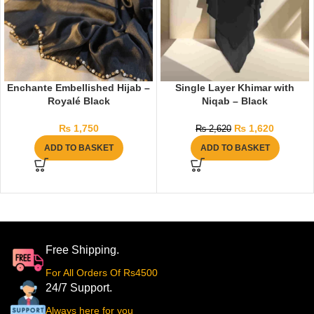
Enchante Embellished Hijab –
Single Layer Khimar with
Royalé Black
Niqab – Black
₨
1,750
₨
1,620
₨
2,620
ADD TO BASKET
ADD TO BASKET
Free Shipping.
For All Orders Of Rs4500
24/7 Support.
Always here for you