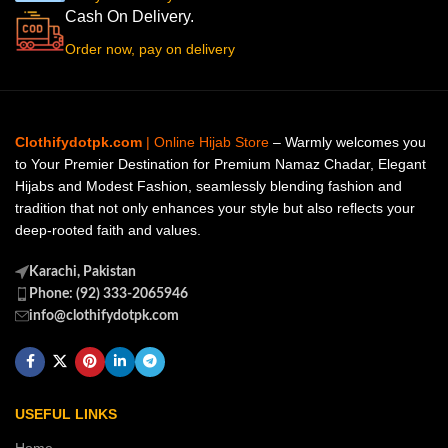
Cash On Delivery.
Order now, pay on delivery
Clothifydotpk.com
| Online Hijab Store
– Warmly welcomes you
to Your Premier Destination for Premium Namaz Chadar, Elegant
Hijabs and Modest Fashion, seamlessly blending fashion and
tradition that not only enhances your style but also reflects your
deep-rooted faith and values.
Karachi, Pakistan
Phone: (92) 333-2065946
info@clothifydotpk.com
USEFUL LINKS
Home