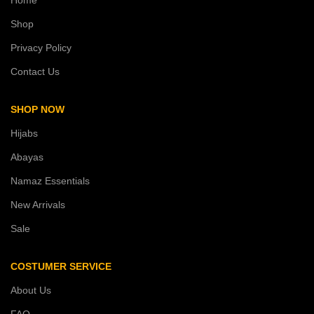
Shop
Privacy Policy
Contact Us
SHOP NOW
Hijabs
Abayas
Namaz Essentials
New Arrivals
Sale
COSTUMER SERVICE
About Us
FAQ