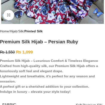
Click to enlarge
Home
Hijab
Silk
Printed Silk
Premium Silk Hijab – Persian Ruby
₨
1,099
₨
1,550
Premium Silk Hijab – Luxurious Comfort & Timeless Elegance
Crafted from high-quality silk, our Premium Silk Hijab offers a
luxuriously soft feel and elegant drape.
Lightweight and breathable, it’s perfect for any season and
occasion.
A perfect gift or a cherished addition to your collection.
Indulge in luxury – elevate your style today!
FABRIC