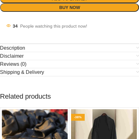
BUY NOW
34
People watching this product now!
Description
Disclaimer
Reviews (0)
Shipping & Delivery
Related products
-38%