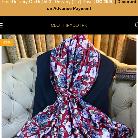
Free Delivery On Rs4500 | Delivery (2-7) Days |
DC 250/-
|
Discount
on Advance Payment
CLOTHIFYDOTPK
-29%