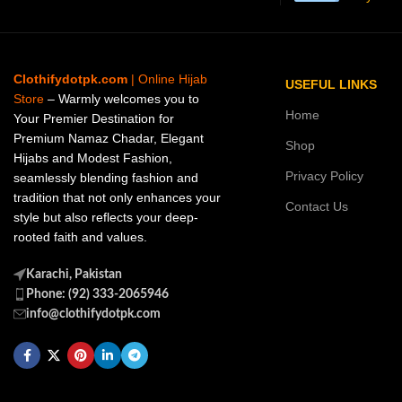
Clothifydotpk.com
| Online Hijab
USEFUL LINKS
Store
– Warmly welcomes you to
Home
Your Premier Destination for
Premium Namaz Chadar, Elegant
Shop
Hijabs and Modest Fashion,
Privacy Policy
seamlessly blending fashion and
tradition that not only enhances your
Contact Us
style but also reflects your deep-
rooted faith and values.
Karachi, Pakistan
Phone: (92) 333-2065946
info@clothifydotpk.com