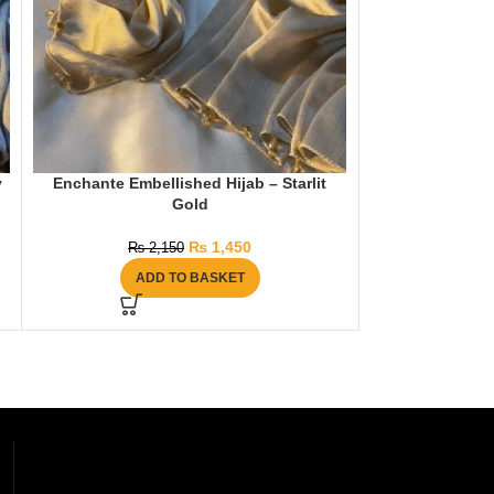
y
Enchante Embellished Hijab – Starlit
Enchante Embel
Gold
₨
1,450
₨
2,150
₨
2
ADD TO BASKET
AD