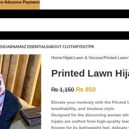
on Advance Payment
E
HIJAB
NAMAZ ESSENTIALS
ABOUT CLOTHIFYDOTPK
Home
Hijab
Lawn & Viscose
Printed Lawn
Printed Lawn Hij
₨
850
₨
1,150
Elevate your modesty with the Printed L
breathability, and timeless style.
Designed for the discerning woman who
hijabs are crafted from high-quality law
Known for its lightweight feel, delicate 