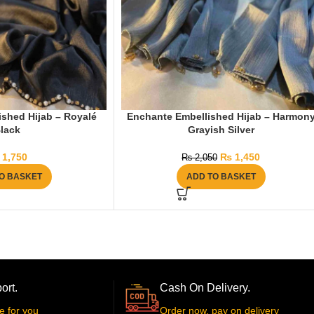
shed Hijab – Royalé
Enchante Embellished Hijab – Harmon
lack
Grayish Silver
1,750
₨
1,450
₨
2,050
O BASKET
ADD TO BASKET
ort.
Cash On Delivery.
e for you
Order now, pay on delivery