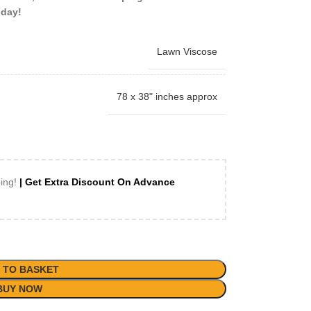
oday!
Lawn Viscose
78 x 38" inches approx
ping!
| Get Extra Discount On Advance
 TO BASKET
BUY NOW