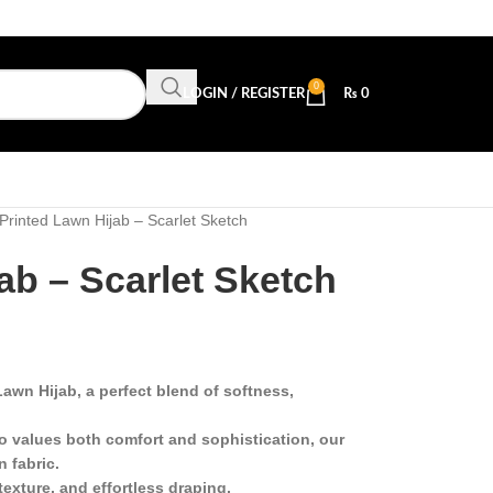
0
LOGIN / REGISTER
₨
0
Printed Lawn Hijab – Scarlet Sketch
ab – Scarlet Sketch
awn Hijab, a perfect blend of softness,
 values both comfort and sophistication, our
n fabric.
texture, and effortless draping.