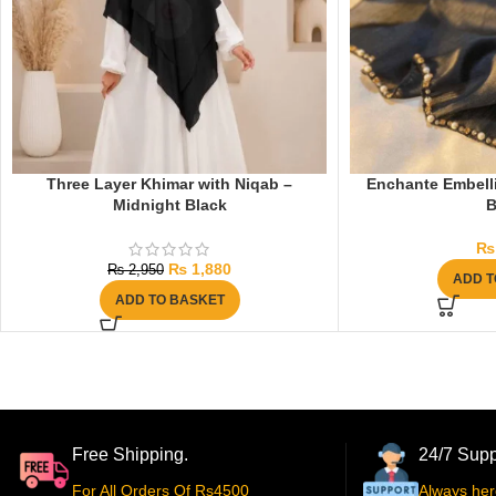
Three Layer Khimar with Niqab –
Enchante Embelli
Midnight Black
B
₨
₨
1,880
₨
2,950
ADD T
ADD TO BASKET
Free Shipping.
24/7 Supp
For All Orders Of Rs4500
Always her