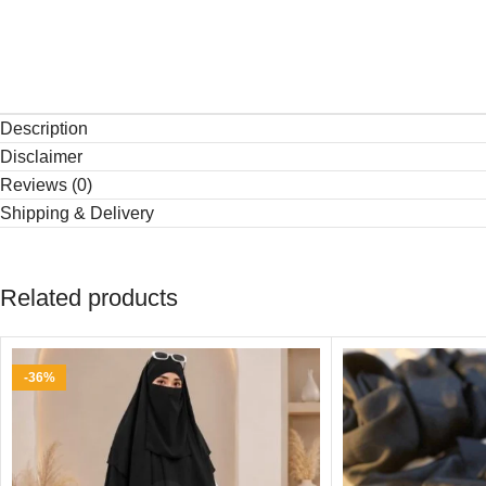
Description
Disclaimer
Reviews (0)
Shipping & Delivery
Related products
-36%