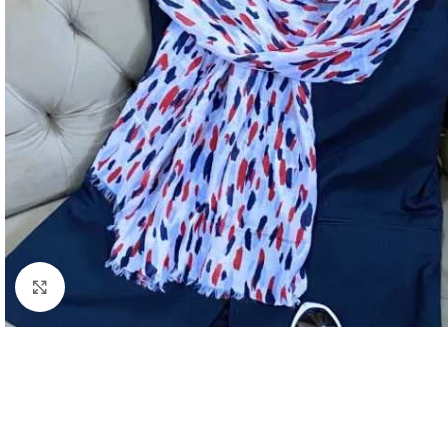
Click to enlarge