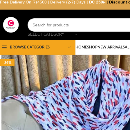
Free Delivery On Rs4500 | Delivery (2-7) Days |
DC 250/-
|
Discount 
SELECT CATEGORY
HOME
SHOP
NEW ARRIVAL
SAL
BROWSE CATEGORIES
-26%