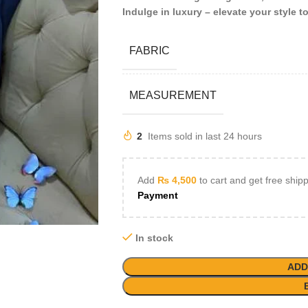
Indulge in luxury – elevate your style t
FABRIC
MEASUREMENT
2
Items sold in last 24 hours
Add
₨
4,500
to cart and get free ship
Payment
In stock
ADD