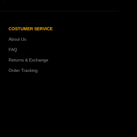
COSTUMER SERVICE
About Us
FAQ
Returns & Exchange
Order Tracking