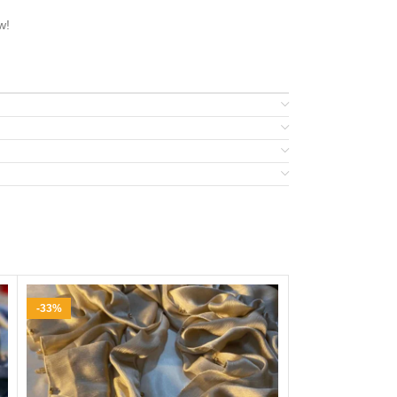
w!
-33%
-24%