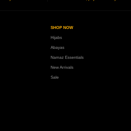
SHOP NOW
Hijabs
Abayas
Namaz Essentials
New Arrivals
Sale