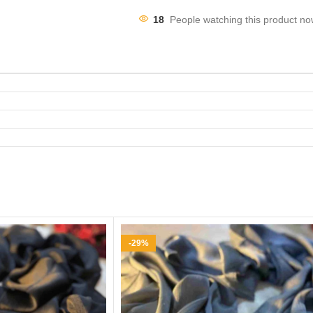
18
People watching this product no
-29%