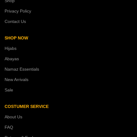
Shop
Privacy Policy
Contact Us
SHOP NOW
Hijabs
Abayas
Namaz Essentials
New Arrivals
Sale
COSTUMER SERVICE
About Us
FAQ