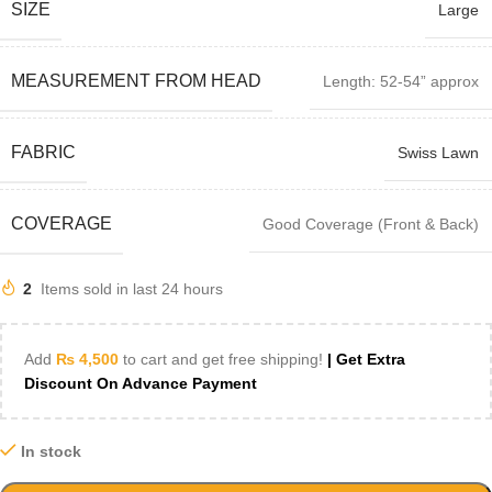
SIZE
Large
MEASUREMENT FROM HEAD
Length: 52-54” approx
FABRIC
Swiss Lawn
COVERAGE
Good Coverage (Front & Back)
2
Items sold in last 24 hours
Add
₨
4,500
to cart and get free shipping!
| Get Extra
Discount On Advance Payment
In stock