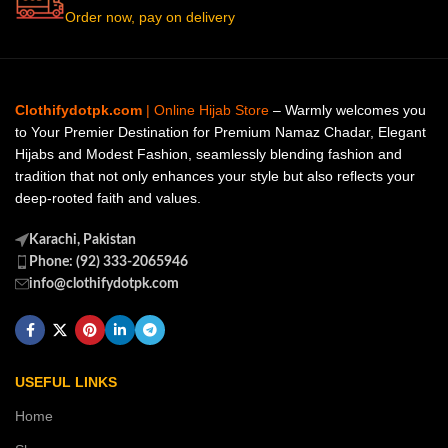
Order now, pay on delivery
Clothifydotpk.com
| Online Hijab Store
– Warmly welcomes you
to Your Premier Destination for Premium Namaz Chadar, Elegant
Hijabs and Modest Fashion, seamlessly blending fashion and
tradition that not only enhances your style but also reflects your
deep-rooted faith and values.
Karachi, Pakistan
Phone: (92) 333-2065946
info@clothifydotpk.com
USEFUL LINKS
Home