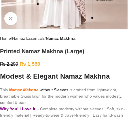
Click to enlarge
Home
Namaz Essentials
Namaz Makhna
Printed Namaz Makhna (Large)
₨
1,550
₨
2,290
Modest & Elegant Namaz Makhna
This
Namaz Makhna
without Sleeves
is crafted from lightweight,
breathable Swiss lawn for the modern women who values modesty,
comfort & ease.
Why You’ll Love It
– Complete modesty without sleeves | Soft, skin-
friendly material | Ready-to-wear & travel-friendly | Easy hand-wash