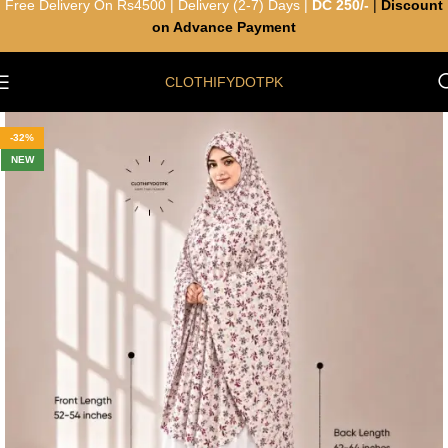
Free Delivery On Rs4500 | Delivery (2-7) Days |
DC 250/-
|
Discount
on Advance Payment
CLOTHIFYDOTPK
-32%
NEW