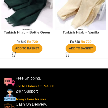
Turkish Hijab – Bottle Green
Turkish Hijab – Vanilla
₨
720
₨
720
₨
840
₨
840
ADD TO BASKET
ADD TO BASKET
Free Shipping.
For All Orders Of Rs4500
24/7 Support.
Always here for you
Cash On Delivery.