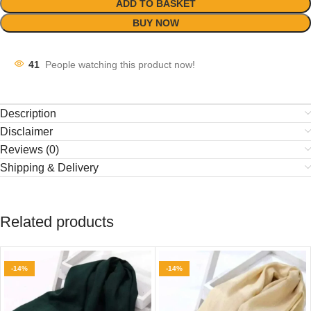
ADD TO BASKET
BUY NOW
41
People watching this product now!
Description
Disclaimer
Reviews (0)
Shipping & Delivery
Related products
-14%
-14%