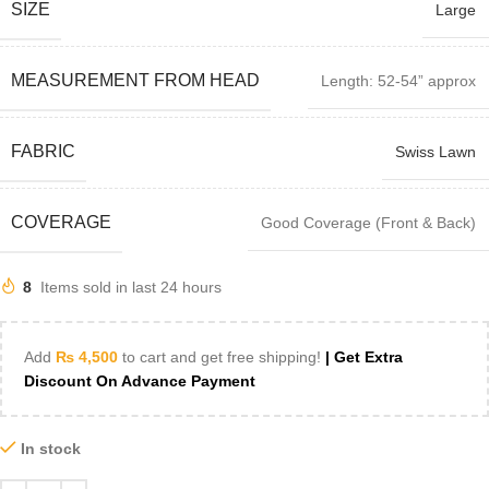
SIZE
Large
MEASUREMENT FROM HEAD
Length: 52-54” approx
FABRIC
Swiss Lawn
COVERAGE
Good Coverage (Front & Back)
8
Items sold in last 24 hours
Add
₨
4,500
to cart and get free shipping!
| Get Extra
Discount On Advance Payment
In stock