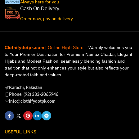
Always here for you
Cash On Delivery.
Order now, pay on delivery
Clothifydotpk.com
| Online Hijab Store
– Warmly welcomes you
to Your Premier Destination for Premium Namaz Chadar, Elegant
Hijabs and Modest Fashion, seamlessly blending fashion and
tradition that not only enhances your style but also reflects your
deep-rooted faith and values.
Karachi, Pakistan
Phone: (92) 333-2065946
info@clothifydotpk.com
USEFUL LINKS