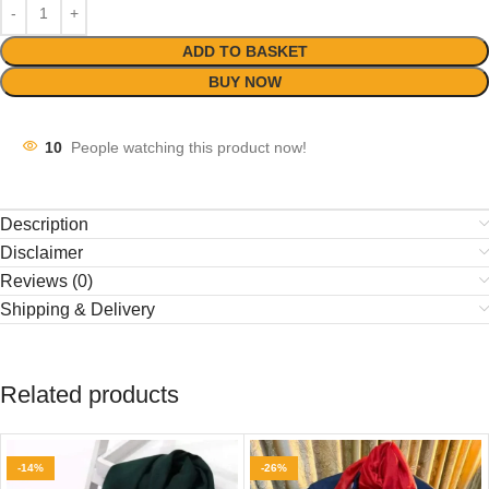
ADD TO BASKET
BUY NOW
10
People watching this product now!
Description
Disclaimer
Reviews (0)
Shipping & Delivery
Related products
-14%
-26%