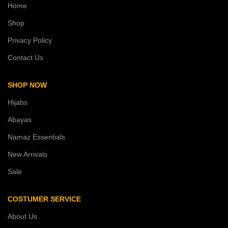
Home
Shop
Privacy Policy
Contact Us
SHOP NOW
Hijabs
Abayas
Namaz Essentials
New Arrivals
Sale
COSTUMER SERVICE
About Us