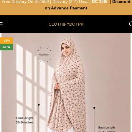
Free Delivery On Rs4500 | Delivery (2-7) Days |
DC 250/-
|
Discount
on Advance Payment
CLOTHIFYDOTPK
-32%
NEW