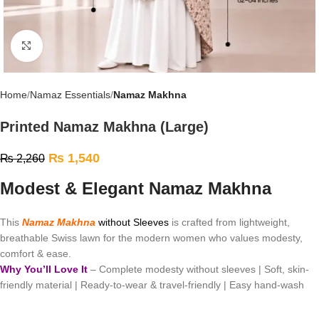
Click to enlarge
Home
Namaz Essentials
Namaz Makhna
Printed Namaz Makhna (Large)
₨
1,540
₨
2,260
Modest & Elegant Namaz Makhna
This
Namaz Makhna
without Sleeves
is crafted from lightweight,
breathable Swiss lawn for the modern women who values modesty,
comfort & ease.
Why You’ll Love It
– Complete modesty without sleeves | Soft, skin-
friendly material | Ready-to-wear & travel-friendly | Easy hand-wash