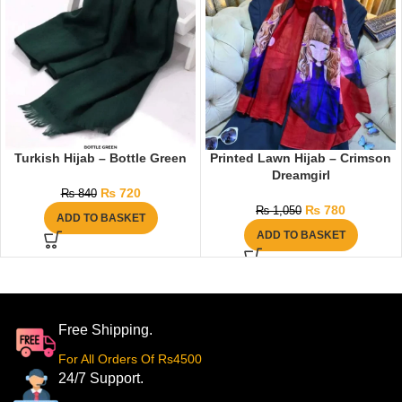
Turkish Hijab – Bottle Green
Printed Lawn Hijab – Crimson
Dreamgirl
₨
720
₨
840
₨
780
₨
1,050
ADD TO BASKET
ADD TO BASKET
Free Shipping.
For All Orders Of Rs4500
24/7 Support.