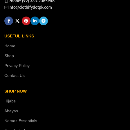
Phone: (92) 333-2065946
info@clothifydotpk.com
USEFUL LINKS
Home
Shop
Privacy Policy
Contact Us
SHOP NOW
Hijabs
Abayas
Namaz Essentials