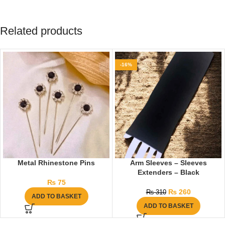
Related products
-16%
Metal Rhinestone Pins
Arm Sleeves – Sleeves
Extenders – Black
₨
75
₨
260
₨
310
ADD TO BASKET
ADD TO BASKET