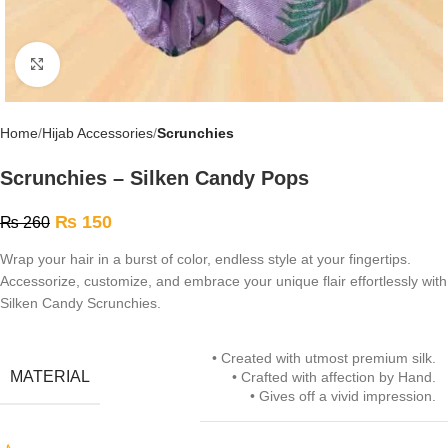
Click to enlarge
Home
Hijab Accessories
Scrunchies
Scrunchies – Silken Candy Pops
₨
150
₨
260
Wrap your hair in a burst of color, endless style at your fingertips.
Accessorize, customize, and embrace your unique flair effortlessly with
Silken Candy Scrunchies.
• Created with utmost premium silk.
MATERIAL
• Crafted with affection by Hand.
• Gives off a vivid impression.