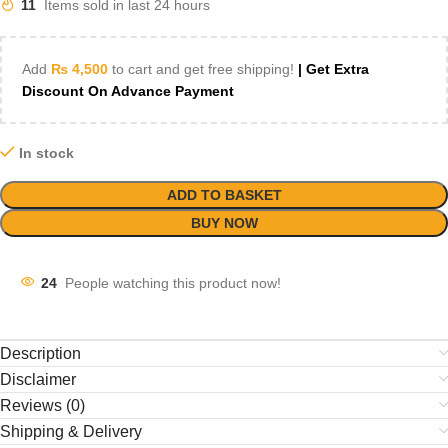
11
Items sold in last 24 hours
Add
₨
4,500
to cart and get free shipping!
| Get Extra
Discount On Advance Payment
In stock
ADD TO BASKET
BUY NOW
24
People watching this product now!
Description
Disclaimer
Reviews (0)
Shipping & Delivery