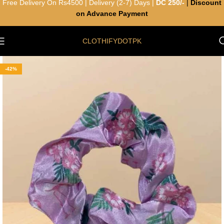
Free Delivery On Rs4500 | Delivery (2-7) Days |
DC 250/-
|
Discount
on Advance Payment
CLOTHIFYDOTPK
-42%