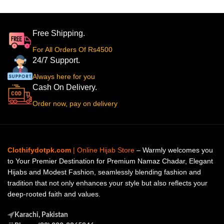
Free Shipping.
For All Orders Of Rs4500
24/7 Support.
Always here for you
Cash On Delivery.
Order now, pay on delivery
Clothifydotpk.com
| Online Hijab Store
– Warmly welcomes you
to Your Premier Destination for Premium Namaz Chadar, Elegant
Hijabs and Modest Fashion, seamlessly blending fashion and
tradition that not only enhances your style but also reflects your
deep-rooted faith and values.
Karachi, Pakistan