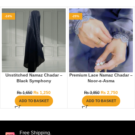
-24%
-29%
Unstitched Namaz Chadar –
Premium Lace Namaz Chadar –
Black Symphony
Noor-e-Asma
₨
1,250
₨
2,750
₨
1,650
₨
3,850
ADD TO BASKET
ADD TO BASKET
Free Shipping.