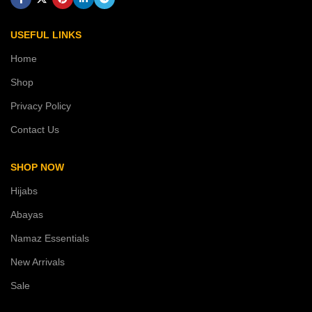
USEFUL LINKS
Home
Shop
Privacy Policy
Contact Us
SHOP NOW
Hijabs
Abayas
Namaz Essentials
New Arrivals
Sale