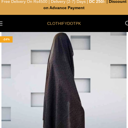
Free Delivery On Rs4500 | Delivery (2-7) Days |
DC 250/-
|
Discount
on Advance Payment
CLOTHIFYDOTPK
-24%