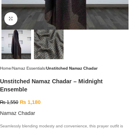
Click to enlarge
Home
Namaz Essentials
Unstitched Namaz Chadar
Unstitched Namaz Chadar – Midnight
Ensemble
₨
1,180
₨
1,550
Namaz Chadar
Seamlessly blending modesty and convenience, this prayer outfit is