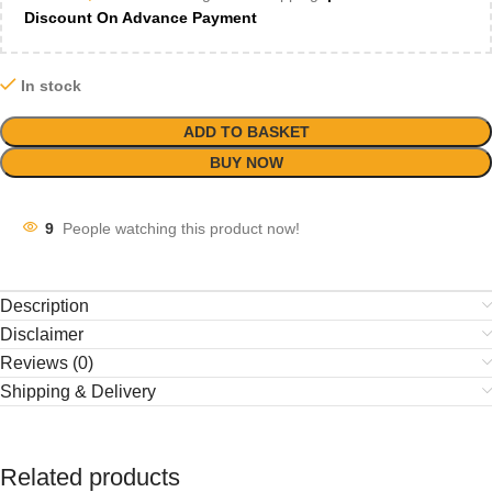
Discount On Advance Payment
In stock
ADD TO BASKET
BUY NOW
9
People watching this product now!
Description
Disclaimer
Reviews (0)
Shipping & Delivery
Related products