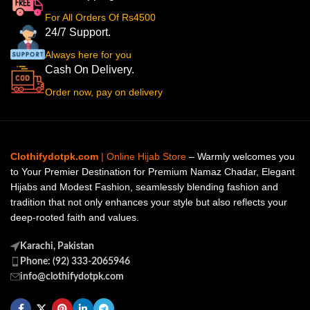
For All Orders Of Rs4500
24/7 Support.
Always here for you
Cash On Delivery.
Order now, pay on delivery
Clothifydotpk.com
| Online Hijab Store
– Warmly welcomes you
to Your Premier Destination for Premium Namaz Chadar, Elegant
Hijabs and Modest Fashion, seamlessly blending fashion and
tradition that not only enhances your style but also reflects your
deep-rooted faith and values.
Karachi, Pakistan
Phone: (92) 333-2065946
info@clothifydotpk.com