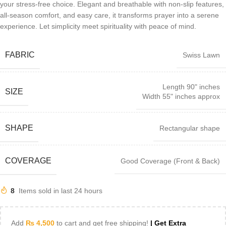
your stress-free choice. Elegant and breathable with non-slip features,
all-season comfort, and easy care, it transforms prayer into a serene
experience. Let simplicity meet spirituality with peace of mind.
FABRIC
Swiss Lawn
Length 90" inches
SIZE
Width 55" inches approx
SHAPE
Rectangular shape
COVERAGE
Good Coverage (Front & Back)
8
Items sold in last 24 hours
Add
₨
4,500
to cart and get free shipping!
| Get Extra