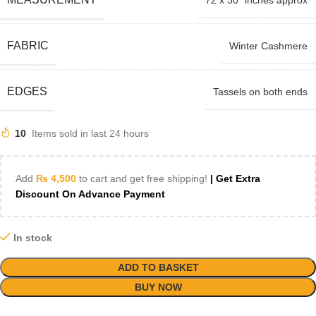
72 x 30" inches approx
FABRIC
Winter Cashmere
EDGES
Tassels on both ends
10
Items sold in last 24 hours
Add
₨
4,500
to cart and get free shipping!
| Get Extra
Discount On Advance Payment
In stock
ADD TO BASKET
BUY NOW