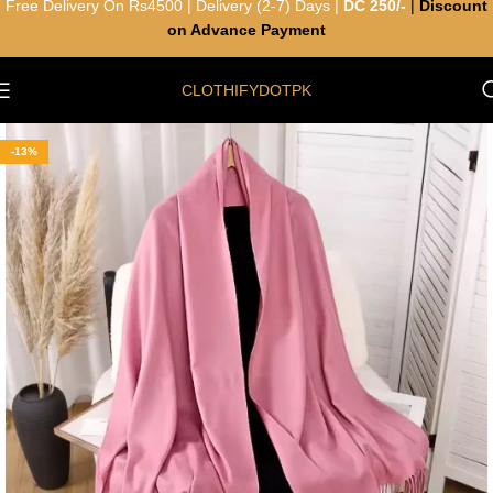
Free Delivery On Rs4500 | Delivery (2-7) Days |
DC 250/-
|
Discount
on Advance Payment
CLOTHIFYDOTPK
-13%