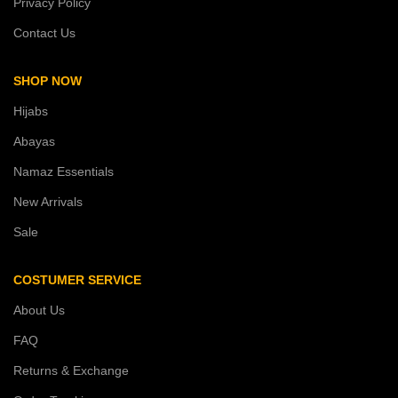
Privacy Policy
Contact Us
SHOP NOW
Hijabs
Abayas
Namaz Essentials
New Arrivals
Sale
COSTUMER SERVICE
About Us
FAQ
Returns & Exchange