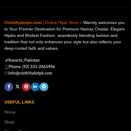
Clothifydotpk.com
| Online Hijab Store
– Warmly welcomes you
to Your Premier Destination for Premium Namaz Chadar, Elegant
Hijabs and Modest Fashion, seamlessly blending fashion and
tradition that not only enhances your style but also reflects your
deep-rooted faith and values.
Karachi, Pakistan
Phone: (92) 333-2065946
info@clothifydotpk.com
USEFUL LINKS
Home
Shop