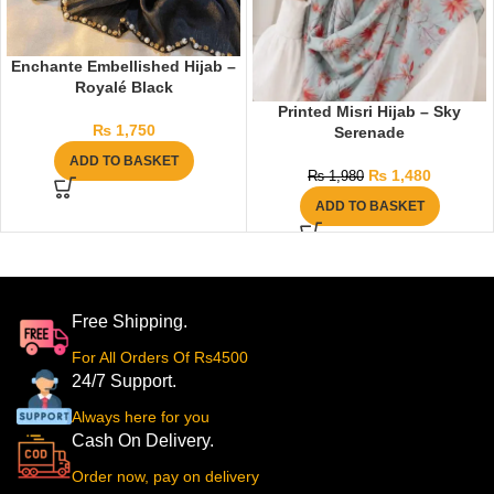
Enchante Embellished Hijab –
Royalé Black
Printed Misri Hijab – Sky
₨
1,750
Serenade
ADD TO BASKET
₨
1,480
₨
1,980
ADD TO BASKET
Free Shipping.
For All Orders Of Rs4500
24/7 Support.
Always here for you
Cash On Delivery.
Order now, pay on delivery