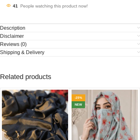
41
People watching this product now!
Description
Disclaimer
Reviews (0)
Shipping & Delivery
Related products
-25%
NEW