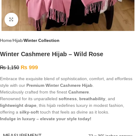
Click to enlarge
Home
Hijab
Winter Collection
Winter Cashmere Hijab – Wild Rose
₨
999
₨
1,150
Embrace the exquisite blend of sophistication, comfort, and effortless
style with our
Premium Winter Cashmere Hijab
.
Meticulously crafted from the finest
Cashmere
.
Renowned for its unparalleled
softness
,
breathability
, and
lightweight drape
, this hijab redefines luxury in modest fashion,
offering a
silky-soft
touch that feels as divine as it looks.
Indulge in luxury – elevate your style today!
MEASUREMENT