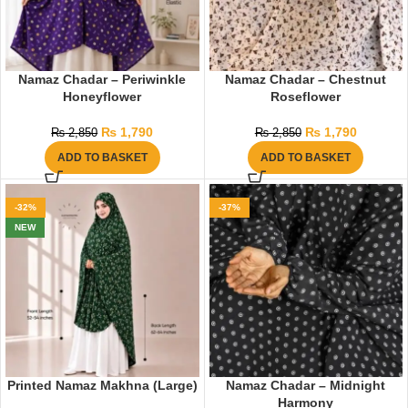
Namaz Chadar – Periwinkle
Namaz Chadar – Chestnut
Honeyflower
Roseflower
₨
1,790
₨
1,790
₨
2,850
₨
2,850
ADD TO BASKET
ADD TO BASKET
-32%
-37%
NEW
Printed Namaz Makhna (Large)
Namaz Chadar – Midnight
Harmony