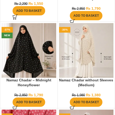
₨
1,550
₨
2,290
₨
1,790
₨
2,850
ADD TO BASKET
ADD TO BASKET
-37%
-30%
NEW
Namaz Chadar – Midnight
Namaz Chadar without Sleeves
Honeyflower
(Medium)
₨
1,790
₨
1,380
₨
2,850
₨
1,980
ADD TO BASKET
ADD TO BASKET