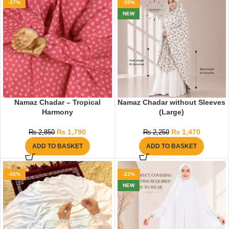
-37%
-35%
NEW
Namaz Chadar – Tropical
Namaz Chadar without Sleeves
Harmony
(Large)
₨
1,790
₨
1,470
₨
2,850
₨
2,250
ADD TO BASKET
ADD TO BASKET
-30%
-23%
NEW