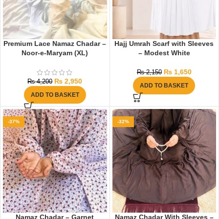
Premium Lace Namaz Chadar –
Hajj Umrah Scarf with Sleeves
Noor-e-Maryam (XL)
– Modest White
₨
1,650
₨
2,150
₨
2,950
₨
4,200
ADD TO BASKET
ADD TO BASKET
-37%
-32%
Namaz Chadar – Garnet
Namaz Chadar With Sleeves –