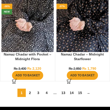
-38%
-37%
NEW
Namaz Chadar with Pocket –
Namaz Chadar – Midnight
Midnight Flora
Starflower
₨
2,120
₨
1,790
₨
3,400
₨
2,850
ADD TO BASKET
ADD TO BASKET
1
2
3
4
…
13
14
15
→