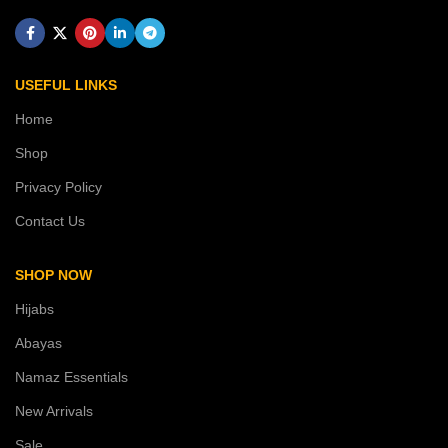
USEFUL LINKS
Home
Shop
Privacy Policy
Contact Us
SHOP NOW
Hijabs
Abayas
Namaz Essentials
New Arrivals
Sale