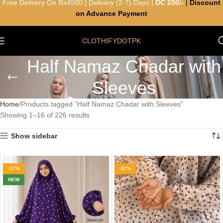
Free Delivery On Rs4500 | Delivery (2-7) Days |
DC 250/-
|
Discount
on Advance Payment
CLOTHIFYDOTPK
Half Namaz Chadar with
Sleeves
Home
Products tagged “Half Namaz Chadar with Sleeves”
Showing 1–16 of 226 results
Show sidebar
-37%
-37%
NEW