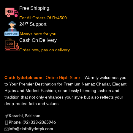
Free Shipping.
For All Orders Of Rs4500
24/7 Support.
Always here for you
Cash On Delivery.
Order now, pay on delivery
Clothifydotpk.com
| Online Hijab Store
– Warmly welcomes you
to Your Premier Destination for Premium Namaz Chadar, Elegant
Hijabs and Modest Fashion, seamlessly blending fashion and
tradition that not only enhances your style but also reflects your
deep-rooted faith and values.
Karachi, Pakistan
Phone: (92) 333-2065946
info@clothifydotpk.com