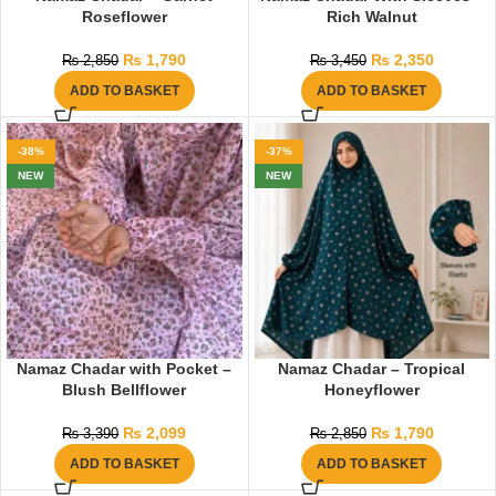
Roseflower
Rich Walnut
₨
1,790
₨
2,350
₨
2,850
₨
3,450
ADD TO BASKET
ADD TO BASKET
-38%
-37%
NEW
NEW
Namaz Chadar with Pocket –
Namaz Chadar – Tropical
Blush Bellflower
Honeyflower
₨
2,099
₨
1,790
₨
3,390
₨
2,850
ADD TO BASKET
ADD TO BASKET