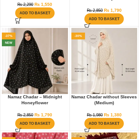
₨
1,550
₨
2,290
₨
1,790
₨
2,850
ADD TO BASKET
ADD TO BASKET
-37%
-30%
NEW
Namaz Chadar – Midnight
Namaz Chadar without Sleeves
Honeyflower
(Medium)
₨
1,790
₨
1,380
₨
2,850
₨
1,980
ADD TO BASKET
ADD TO BASKET