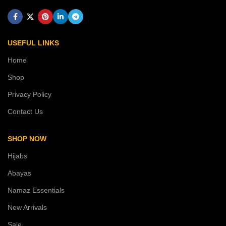
USEFUL LINKS
Home
Shop
Privacy Policy
Contact Us
SHOP NOW
Hijabs
Abayas
Namaz Essentials
New Arrivals
Sale