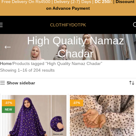
Free Delivery On Rs4500 | Delivery (2-7) Days |
DC 250/-
|
Discount
on Advance Payment
CLOTHIFYDOTPK
High Quality Namaz
Chadar
Home
Products tagged “High Quality Namaz Chadar”
Showing 1–16 of 204 results
Show sidebar
-37%
-37%
NEW