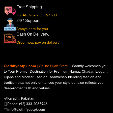
Free Shipping.
For All Orders Of Rs4500
24/7 Support.
Always here for you
Cash On Delivery.
Order now, pay on delivery
Clothifydotpk.com
| Online Hijab Store
– Warmly welcomes you
to Your Premier Destination for Premium Namaz Chadar, Elegant
Hijabs and Modest Fashion, seamlessly blending fashion and
tradition that not only enhances your style but also reflects your
deep-rooted faith and values.
Karachi, Pakistan
Phone: (92) 333-2065946
info@clothifydotpk.com