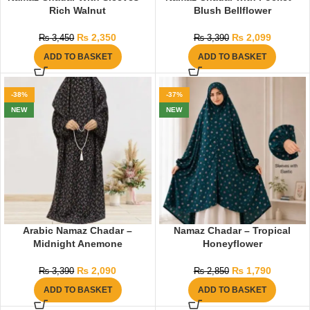
Rich Walnut
Blush Bellflower
₨
2,350
₨
2,099
₨
3,450
₨
3,390
ADD TO BASKET
ADD TO BASKET
-38%
-37%
NEW
NEW
Arabic Namaz Chadar –
Namaz Chadar – Tropical
Midnight Anemone
Honeyflower
₨
2,090
₨
1,790
₨
3,390
₨
2,850
ADD TO BASKET
ADD TO BASKET