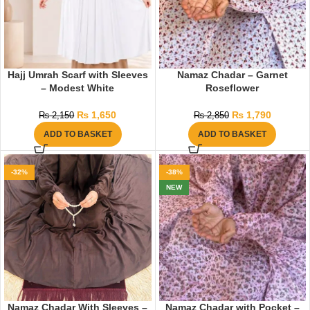
Hajj Umrah Scarf with Sleeves
Namaz Chadar – Garnet
– Modest White
Roseflower
₨
1,650
₨
1,790
₨
2,150
₨
2,850
ADD TO BASKET
ADD TO BASKET
-32%
-38%
NEW
Namaz Chadar With Sleeves –
Namaz Chadar with Pocket –