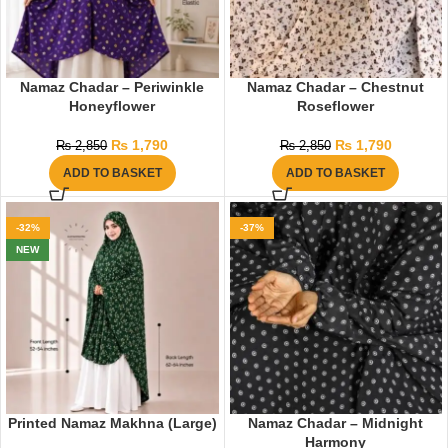
Namaz Chadar – Periwinkle
Namaz Chadar – Chestnut
Honeyflower
Roseflower
₨
1,790
₨
1,790
₨
2,850
₨
2,850
ADD TO BASKET
ADD TO BASKET
-32%
-37%
NEW
Printed Namaz Makhna (Large)
Namaz Chadar – Midnight
Harmony