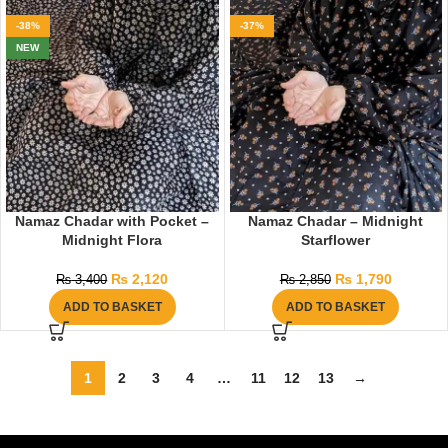
-38%
-37%
NEW
Namaz Chadar with Pocket –
Namaz Chadar – Midnight
Midnight Flora
Starflower
₨
2,120
₨
1,790
₨
3,400
₨
2,850
ADD TO BASKET
ADD TO BASKET
1
2
3
4
…
11
12
13
→