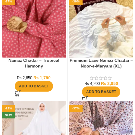
-37%
-30%
Namaz Chadar – Tropical
Premium Lace Namaz Chadar –
Harmony
Noor-e-Maryam (XL)
₨
1,790
₨
2,850
₨
2,950
₨
4,200
ADD TO BASKET
ADD TO BASKET
-23%
-37%
NEW