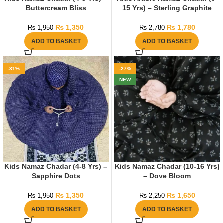
Buttercream Bliss
15 Yrs) – Sterling Graphite
₨
1,350
₨
1,780
₨
1,950
₨
2,780
ADD TO BASKET
ADD TO BASKET
-31%
-27%
NEW
Kids Namaz Chadar (4-8 Yrs) –
Kids Namaz Chadar (10-16 Yrs)
Sapphire Dots
– Dove Bloom
₨
1,350
₨
1,650
₨
1,950
₨
2,250
ADD TO BASKET
ADD TO BASKET