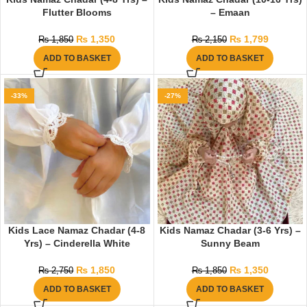
Flutter Blooms
– Emaan
₨
1,350
₨
1,799
₨
1,850
₨
2,150
ADD TO BASKET
ADD TO BASKET
-33%
-27%
Kids Lace Namaz Chadar (4-8
Kids Namaz Chadar (3-6 Yrs) –
Yrs) – Cinderella White
Sunny Beam
₨
1,850
₨
1,350
₨
2,750
₨
1,850
ADD TO BASKET
ADD TO BASKET