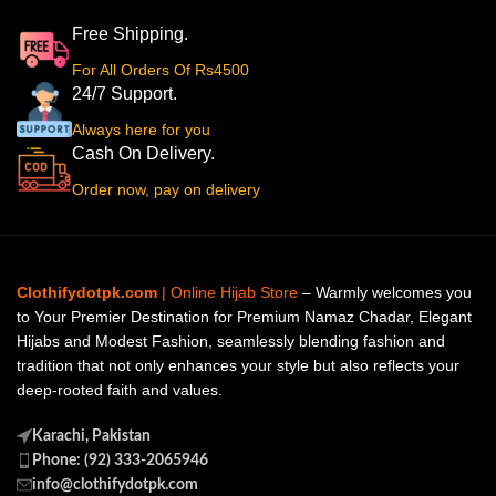
Free Shipping.
For All Orders Of Rs4500
24/7 Support.
Always here for you
Cash On Delivery.
Order now, pay on delivery
Clothifydotpk.com
| Online Hijab Store
– Warmly welcomes you
to Your Premier Destination for Premium Namaz Chadar, Elegant
Hijabs and Modest Fashion, seamlessly blending fashion and
tradition that not only enhances your style but also reflects your
deep-rooted faith and values.
Karachi, Pakistan
Phone: (92) 333-2065946
info@clothifydotpk.com