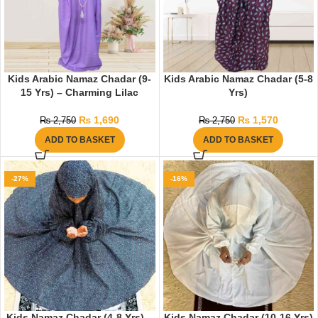
Kids Arabic Namaz Chadar (9-
Kids Arabic Namaz Chadar (5-8
15 Yrs) – Charming Lilac
Yrs)
₨
1,690
₨
1,570
₨
2,750
₨
2,750
ADD TO BASKET
ADD TO BASKET
-27%
-16%
Kids Namaz Chadar (4-8 Yrs) –
Kids Namaz Chadar (10-16 Yrs)