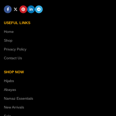
USEFUL LINKS
Home
Shop
Privacy Policy
Contact Us
SHOP NOW
Hijabs
Abayas
Namaz Essentials
New Arrivals