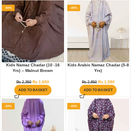
-30%
-45%
Kids Namaz Chadar (10 -16
Kids Arabic Namaz Chadar (5-8
Yrs) – Walnut Brown
Yrs)
₨
1,650
₨
1,580
₨
2,350
₨
2,850
ADD TO BASKET
ADD TO BASKET
-39%
-43%