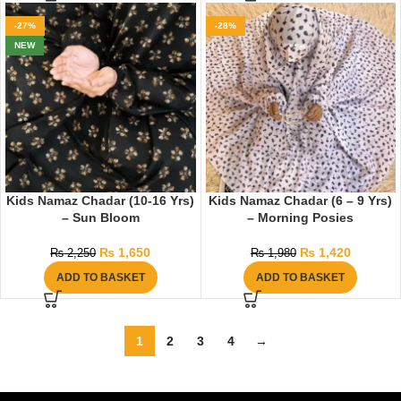
-27%
-28%
NEW
Kids Namaz Chadar (10-16 Yrs)
Kids Namaz Chadar (6 – 9 Yrs)
– Sun Bloom
– Morning Posies
₨
1,650
₨
1,420
₨
2,250
₨
1,980
ADD TO BASKET
ADD TO BASKET
1
2
3
4
→