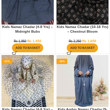
Kids Namaz Chadar (4-8 Yrs) –
Kids Namaz Chadar (10-16 Yrs)
Midnight Bubs
– Chestnut Bloom
₨
1,450
₨
1,650
₨
1,950
₨
2,250
ADD TO BASKET
ADD TO BASKET
-31%
-36%
Kids Namaz Chadar (4-8 Yrs) –
Kids Arabic Namaz Chadar (9-