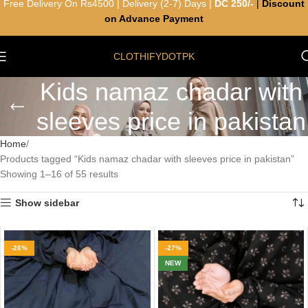
Free Delivery On Rs4500 | Delivery (2-7) Days |
DC 250/-
|
Discount
on Advance Payment
CLOTHIFYDOTPK
Kids namaz chadar with
sleeves price in pakistan
Home
Products tagged “Kids namaz chadar with sleeves price in pakistan”
Showing 1–16 of 55 results
Show sidebar
-26%
-27%
NEW