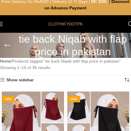
Free Delivery On Rs4500 | Delivery (2-7) Days |
DC 250/-
|
Discount
on Advance Payment
CLOTHIFYDOTPK
tie back Niqab with flap
price in pakistan
Home
Products tagged “tie back Niqab with flap price in pakistan”
Showing 1–16 of 36 results
Show sidebar
-29%
-29%