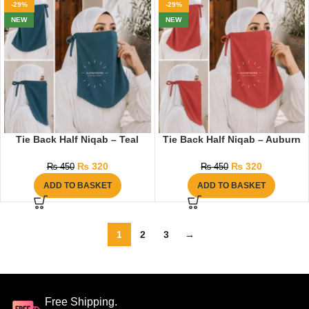
-29%
-29%
NEW
NEW
Tie Back Half Niqab – Teal
Tie Back Half Niqab – Auburn
₨
320
₨
320
₨
450
₨
450
ADD TO BASKET
ADD TO BASKET
1
2
3
→
Free Shipping.