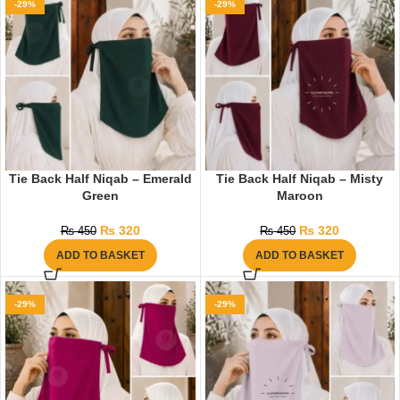
-29%
-29%
Tie Back Half Niqab – Emerald
Tie Back Half Niqab – Misty
Green
Maroon
₨
320
₨
320
₨
450
₨
450
ADD TO BASKET
ADD TO BASKET
-29%
-29%