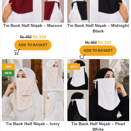
Tie Back Half Niqab – Maroon
Tie Back Half Niqab – Midnight
Black
₨
320
₨
450
₨
320
₨
450
ADD TO BASKET
ADD TO BASKET
-29%
-29%
NEW
Tie Back Half Niqab – Ivory
Tie Back Half Niqab – Pearl
White