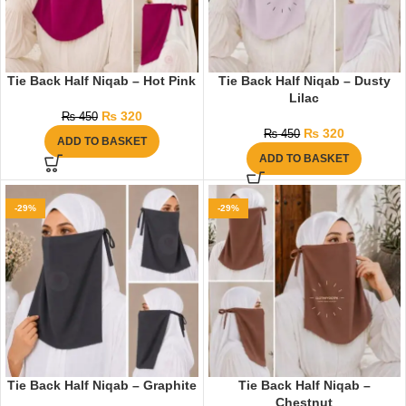
Tie Back Half Niqab – Hot Pink
Tie Back Half Niqab – Dusty
Lilac
₨
320
₨
450
₨
320
₨
450
ADD TO BASKET
ADD TO BASKET
-29%
-29%
Tie Back Half Niqab – Graphite
Tie Back Half Niqab –
Chestnut