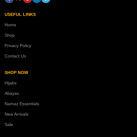
USEFUL LINKS
Home
Shop
Privacy Policy
Contact Us
SHOP NOW
Hijabs
Abayas
Namaz Essentials
New Arrivals
Sale