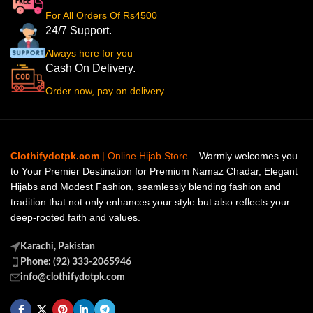
For All Orders Of Rs4500
24/7 Support.
Always here for you
Cash On Delivery.
Order now, pay on delivery
Clothifydotpk.com
| Online Hijab Store
– Warmly welcomes you
to Your Premier Destination for Premium Namaz Chadar, Elegant
Hijabs and Modest Fashion, seamlessly blending fashion and
tradition that not only enhances your style but also reflects your
deep-rooted faith and values.
Karachi, Pakistan
Phone: (92) 333-2065946
info@clothifydotpk.com