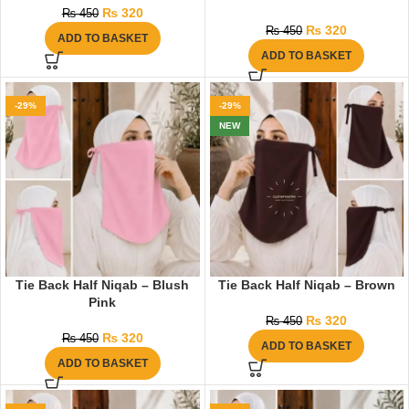
₨
320
₨
450
₨
320
₨
450
ADD TO BASKET
ADD TO BASKET
-29%
-29%
NEW
Tie Back Half Niqab – Blush
Tie Back Half Niqab – Brown
Pink
₨
320
₨
450
₨
320
₨
450
ADD TO BASKET
ADD TO BASKET