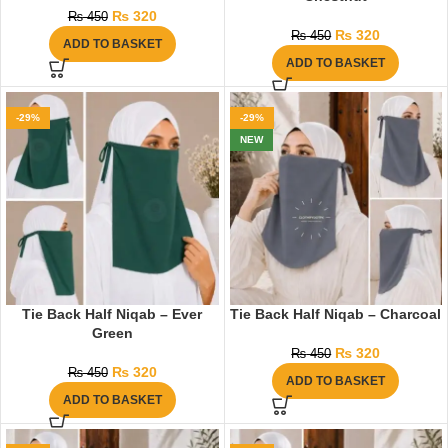
₨
320
₨
450
₨
320
₨
450
ADD TO BASKET
ADD TO BASKET
-29%
-29%
NEW
Tie Back Half Niqab – Ever
Tie Back Half Niqab – Charcoal
Green
₨
320
₨
450
₨
320
₨
450
ADD TO BASKET
ADD TO BASKET