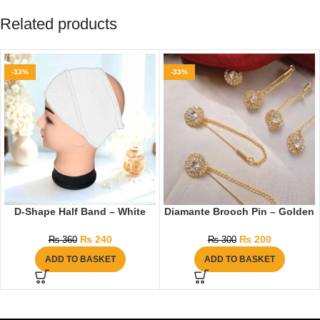
Related products
-33%
-33%
D-Shape Half Band – White
Diamante Brooch Pin – Golden
₨
240
₨
200
₨
360
₨
300
ADD TO BASKET
ADD TO BASKET