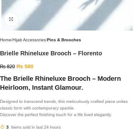
Click to enlarge
Home
Hijab Accessories
Pins & Brooches
Brielle Rhineluxe Brooch – Florento
₨
580
₨
820
The Brielle Rhineluxe Brooch – Modern
Heirloom, Instant Glamour.
Designed to transcend trends, this meticulously crafted piece unites
classic form with contemporary sparkle.
Discover the perfect finishing touch for a life lived elegantly.
3
Items sold in last 24 hours