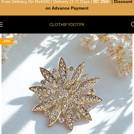
Free Delivery On Rs4500 | Delivery (2-7) Days |
DC 250/-
|
Discount
on Advance Payment
CLOTHIFYDOTPK
-29%