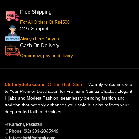
Free Shipping.
For All Orders Of Rs4500
24/7 Support.
Always here for you
Cash On Delivery.
Order now, pay on delivery
Clothifydotpk.com
| Online Hijab Store
– Warmly welcomes you
to Your Premier Destination for Premium Namaz Chadar, Elegant
Hijabs and Modest Fashion, seamlessly blending fashion and
tradition that not only enhances your style but also reflects your
deep-rooted faith and values.
Karachi, Pakistan
Phone: (92) 333-2065946
info@clothifydotpk.com