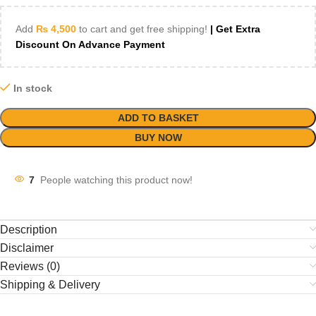
Add
₨
4,500
to cart and get free shipping!
| Get Extra
Discount On Advance Payment
In stock
ADD TO BASKET
BUY NOW
7
People watching this product now!
Description
Disclaimer
Reviews (0)
Shipping & Delivery