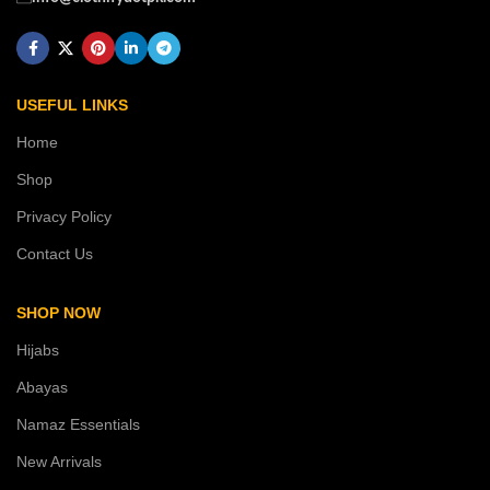
USEFUL LINKS
Home
Shop
Privacy Policy
Contact Us
SHOP NOW
Hijabs
Abayas
Namaz Essentials
New Arrivals