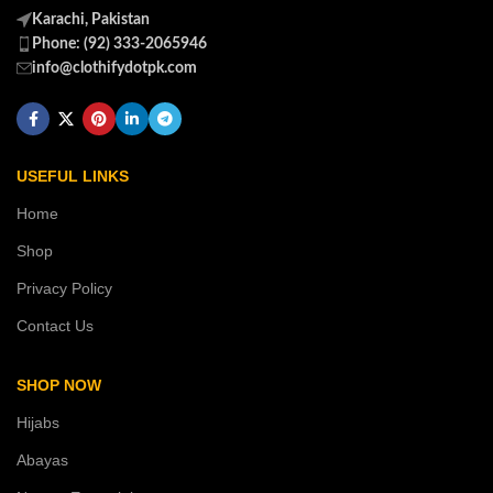
Karachi, Pakistan
Phone: (92) 333-2065946
info@clothifydotpk.com
USEFUL LINKS
Home
Shop
Privacy Policy
Contact Us
SHOP NOW
Hijabs
Abayas