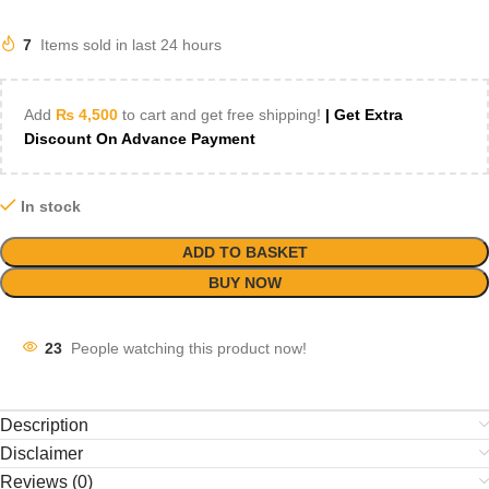
7
Items sold in last 24 hours
Add
₨
4,500
to cart and get free shipping!
| Get Extra
Discount On Advance Payment
In stock
ADD TO BASKET
BUY NOW
23
People watching this product now!
Description
Disclaimer
Reviews (0)