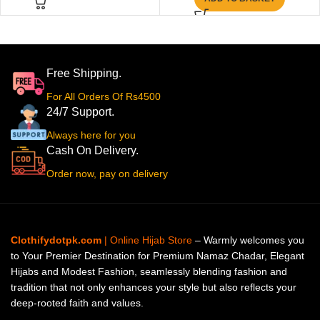
Free Shipping.
For All Orders Of Rs4500
24/7 Support.
Always here for you
Cash On Delivery.
Order now, pay on delivery
Clothifydotpk.com
| Online Hijab Store
– Warmly welcomes you
to Your Premier Destination for Premium Namaz Chadar, Elegant
Hijabs and Modest Fashion, seamlessly blending fashion and
tradition that not only enhances your style but also reflects your
deep-rooted faith and values.