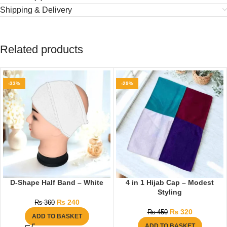
Shipping & Delivery
Related products
-33%
-29%
D-Shape Half Band – White
4 in 1 Hijab Cap – Modest
Styling
₨
240
₨
360
₨
320
₨
450
ADD TO BASKET
ADD TO BASKET