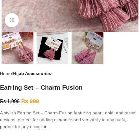
Click to enlarge
Home
Hijab Accessories
Earring Set – Charm Fusion
₨
999
₨
1,999
A stylish Earring Set – Charm Fusion featuring pearl, gold, and tassel
designs, perfect for adding elegance and versatility to any outfit,
perfect for any occasion.