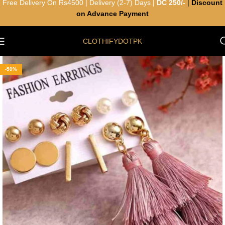
Free Delivery On Rs4500 | Delivery (2-7) Days |
DC 250/-
|
Discount
on Advance Payment
CLOTHIFYDOTPK
-50%