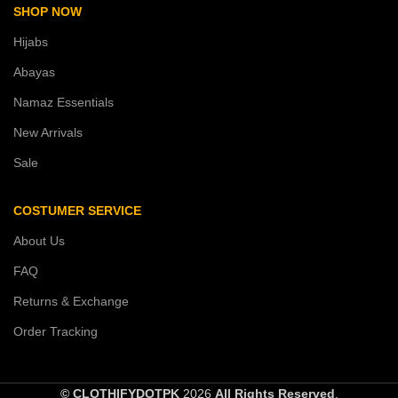
SHOP NOW
Hijabs
Abayas
Namaz Essentials
New Arrivals
Sale
COSTUMER SERVICE
About Us
FAQ
Returns & Exchange
Order Tracking
© CLOTHIFYDOTPK
2026
All Rights Reserved
.