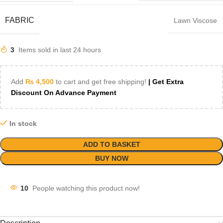
FABRIC
Lawn Viscose
3
Items sold in last 24 hours
Add
₨
4,500
to cart and get free shipping!
| Get Extra
Discount On Advance Payment
In stock
ADD TO BASKET
BUY NOW
10
People watching this product now!