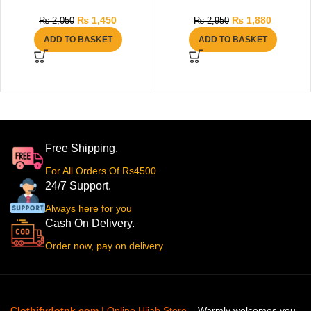
₨
1,450
₨
1,880
₨
2,050
₨
2,950
ADD TO BASKET
ADD TO BASKET
Free Shipping.
For All Orders Of Rs4500
24/7 Support.
Always here for you
Cash On Delivery.
Order now, pay on delivery
Clothifydotpk.com
| Online Hijab Store
– Warmly welcomes you