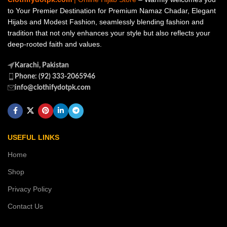
to Your Premier Destination for Premium Namaz Chadar, Elegant
Hijabs and Modest Fashion, seamlessly blending fashion and
tradition that not only enhances your style but also reflects your
deep-rooted faith and values.
Karachi, Pakistan
Phone: (92) 333-2065946
info@clothifydotpk.com
USEFUL LINKS
Home
Shop
Privacy Policy
Contact Us