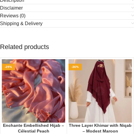
Description
Disclaimer
Reviews (0)
Shipping & Delivery
Related products
-29%
-36%
Enchante Embellished Hijab –
Three Layer Khimar with Niqab
Célestial Peach
– Modest Maroon