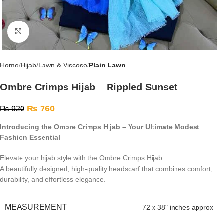
Click to enlarge
Home
Hijab
Lawn & Viscose
Plain Lawn
Ombre Crimps Hijab – Rippled Sunset
₨
760
₨
920
Introducing the Ombre Crimps Hijab – Your Ultimate Modest
Fashion Essential
Elevate your hijab style with the Ombre Crimps Hijab.
A beautifully designed, high-quality headscarf that combines comfort,
durability, and effortless elegance.
MEASUREMENT
72 x 38" inches approx