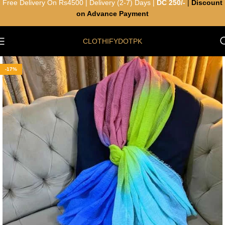
Free Delivery On Rs4500 | Delivery (2-7) Days |
DC 250/-
|
Discount
on Advance Payment
CLOTHIFYDOTPK
-17%