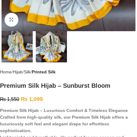
Click to enlarge
Home
Hijab
Silk
Printed Silk
Premium Silk Hijab – Sunburst Bloom
₨
1,099
₨
1,550
Premium Silk Hijab – Luxurious Comfort & Timeless Elegance
Crafted from high-quality silk, our Premium Silk Hijab offers a
luxuriously soft feel and elegant drape for effortless
sophistication.