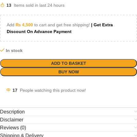
13
Items sold in last 24 hours
Add
₨
4,500
to cart and get free shipping!
| Get Extra
Discount On Advance Payment
In stock
ADD TO BASKET
BUY NOW
17
People watching this product now!
Description
Disclaimer
Reviews (0)
Shipping & Delivery