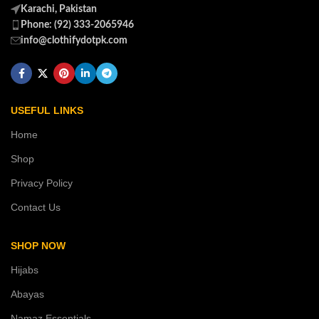
Karachi, Pakistan
Phone: (92) 333-2065946
info@clothifydotpk.com
USEFUL LINKS
Home
Shop
Privacy Policy
Contact Us
SHOP NOW
Hijabs
Abayas
Namaz Essentials