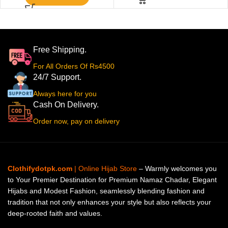
Free Shipping.
For All Orders Of Rs4500
24/7 Support.
Always here for you
Cash On Delivery.
Order now, pay on delivery
Clothifydotpk.com
| Online Hijab Store
– Warmly welcomes you
to Your Premier Destination for Premium Namaz Chadar, Elegant
Hijabs and Modest Fashion, seamlessly blending fashion and
tradition that not only enhances your style but also reflects your
deep-rooted faith and values.