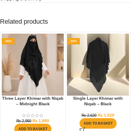
Related products
-36%
-38%
Three Layer Khimar with Niqab
Single Layer Khimar with
– Midnight Black
Niqab – Black
₨
1,620
₨
2,620
₨
1,880
₨
2,950
ADD TO BASKET
ADD TO BASKET