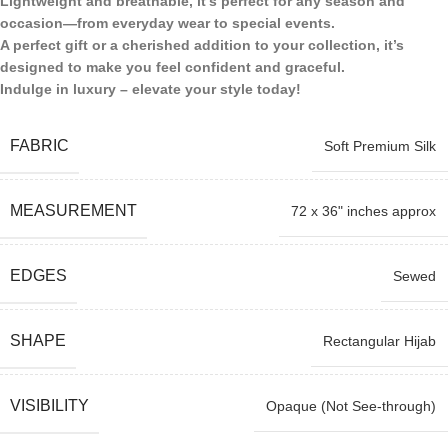
Lightweight and breathable, it’s perfect for any season and
occasion—from everyday wear to special events.
A perfect gift or a cherished addition to your collection, it’s
designed to make you feel confident and graceful.
Indulge in luxury – elevate your style today!
FABRIC
Soft Premium Silk
MEASUREMENT
72 x 36" inches approx
EDGES
Sewed
SHAPE
Rectangular Hijab
VISIBILITY
Opaque (Not See-through)