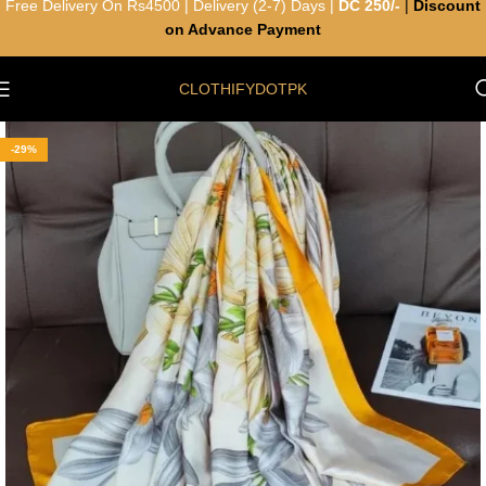
Free Delivery On Rs4500 | Delivery (2-7) Days |
DC 250/-
|
Discount
on Advance Payment
CLOTHIFYDOTPK
-29%