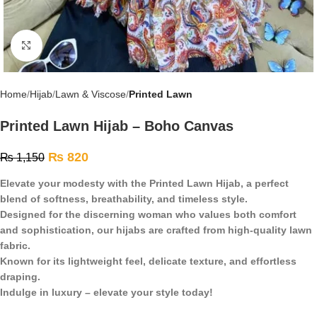
Click to enlarge
Home
Hijab
Lawn & Viscose
Printed Lawn
Printed Lawn Hijab – Boho Canvas
₨
820
₨
1,150
Elevate your modesty with the Printed Lawn Hijab, a perfect
blend of softness, breathability, and timeless style.
Designed for the discerning woman who values both comfort
and sophistication, our hijabs are crafted from high-quality lawn
fabric.
Known for its lightweight feel, delicate texture, and effortless
draping.
Indulge in luxury – elevate your style today!