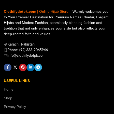
Clothifydotpk.com
| Online Hijab Store
– Warmly welcomes you
to Your Premier Destination for Premium Namaz Chadar, Elegant
Hijabs and Modest Fashion, seamlessly blending fashion and
tradition that not only enhances your style but also reflects your
deep-rooted faith and values.
Karachi, Pakistan
Phone: (92) 333-2065946
info@clothifydotpk.com
USEFUL LINKS
Home
Shop
Privacy Policy