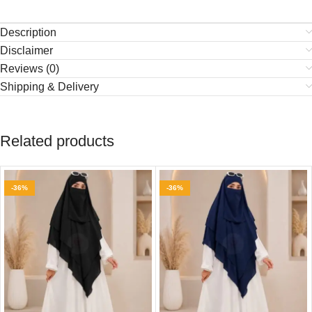
Description
Disclaimer
Reviews (0)
Shipping & Delivery
Related products
-36%
-36%