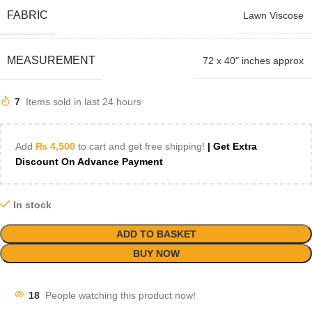
FABRIC
Lawn Viscose
MEASUREMENT
72 x 40" inches approx
7
Items sold in last 24 hours
Add
₨
4,500
to cart and get free shipping!
| Get Extra
Discount On Advance Payment
In stock
ADD TO BASKET
BUY NOW
18
People watching this product now!