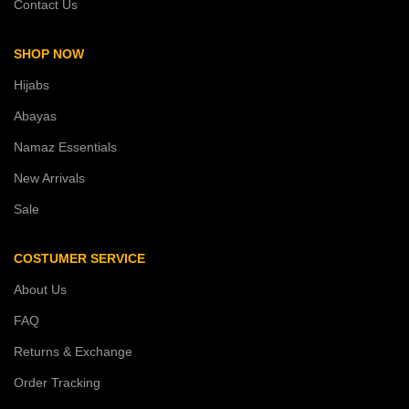
Contact Us
SHOP NOW
Hijabs
Abayas
Namaz Essentials
New Arrivals
Sale
COSTUMER SERVICE
About Us
FAQ
Returns & Exchange
Order Tracking