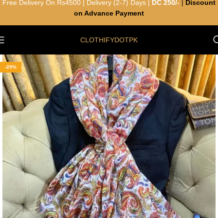
Free Delivery On Rs4500 | Delivery (2-7) Days |
DC 250/-
|
Discount
on Advance Payment
CLOTHIFYDOTPK
-29%