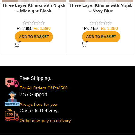
Three Layer Khimar with Niqab
Three Layer Khimar with Niqab
– Midnight Black
– Navy Blue
₨
1,880
₨
1,880
₨
2,950
₨
2,950
ADD TO BASKET
ADD TO BASKET
Free Shipping.
For All Orders Of Rs4500
24/7 Support.
Always here for you
Cash On Delivery.
Order now, pay on delivery