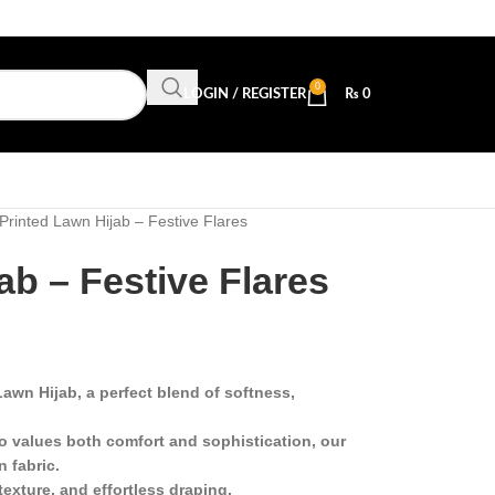
0
LOGIN / REGISTER
₨
0
Printed Lawn Hijab – Festive Flares
ab – Festive Flares
awn Hijab, a perfect blend of softness,
 values both comfort and sophistication, our
n fabric.
texture, and effortless draping.