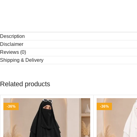
Description
Disclaimer
Reviews (0)
Shipping & Delivery
Related products
-36%
-36%