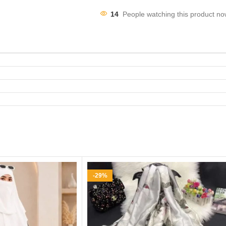
14
People watching this product no
-29%