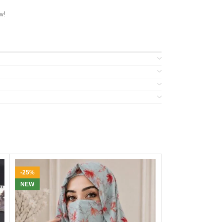
w!
-25%
-36%
NEW