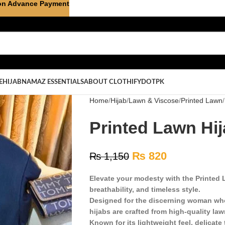
on Advance Payment
E
HIJAB
NAMAZ ESSENTIALS
ABOUT CLOTHIFYDOTPK
Home
Hijab
Lawn & Viscose
Printed Lawn
Printed Lawn Hij
₨
820
₨
1,150
Elevate your modesty with the Printed L
breathability, and timeless style.
Designed for the discerning woman who
hijabs are crafted from high-quality law
Known for its lightweight feel, delicate 