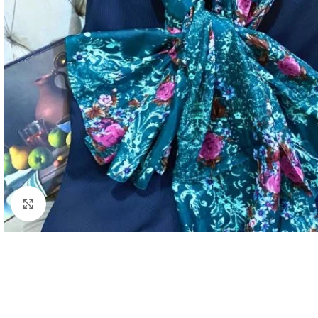
Click to enlarge