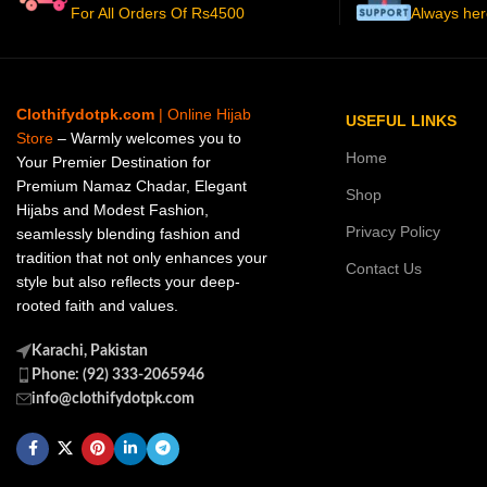
For All Orders Of Rs4500
Always her
Clothifydotpk.com
| Online Hijab
USEFUL LINKS
Store
– Warmly welcomes you to
Home
Your Premier Destination for
Premium Namaz Chadar, Elegant
Shop
Hijabs and Modest Fashion,
Privacy Policy
seamlessly blending fashion and
tradition that not only enhances your
Contact Us
style but also reflects your deep-
rooted faith and values.
Karachi, Pakistan
Phone: (92) 333-2065946
info@clothifydotpk.com