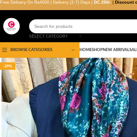
Free Delivery On Rs4500 | Delivery (2-7) Days |
DC 250/-
|
Discount 
SELECT CATEGORY
HOME
SHOP
NEW ARRIVAL
SAL
BROWSE CATEGORIES
-29%