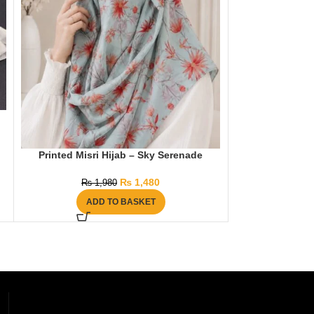
Three Layer Kh
Printed Misri Hijab – Sky Serenade
₨
2
AD
₨
1,480
₨
1,980
ADD TO BASKET