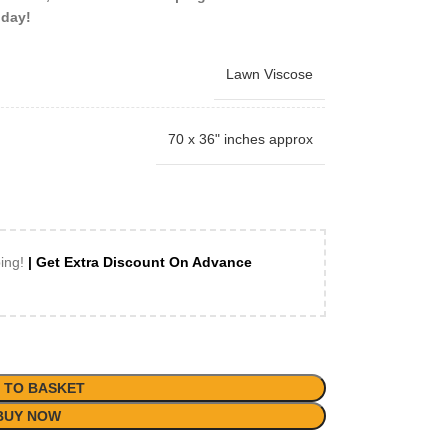
oday!
Lawn Viscose
70 x 36" inches approx
ping!
| Get Extra Discount On Advance
 TO BASKET
BUY NOW