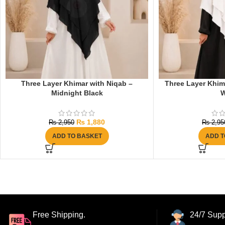
Three Layer Khimar with Niqab –
Three Layer Khima
Midnight Black
W
₨
1,880
₨
2,950
₨
2,95
ADD TO BASKET
ADD T
Free Shipping.
24/7 Supp