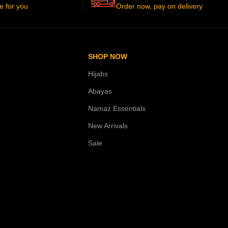
e for you
Order now, pay on delivery
SHOP NOW
Hijabs
Abayas
Namaz Essentials
New Arrivals
Sale