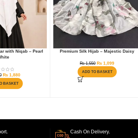
r with Niqab – Pearl
Premium Silk Hijab – Majestic Daisy
hite
₨
1,099
₨
1,550
ADD TO BASKET
₨
1,880
0
O BASKET
ort.
Cash On Delivery.