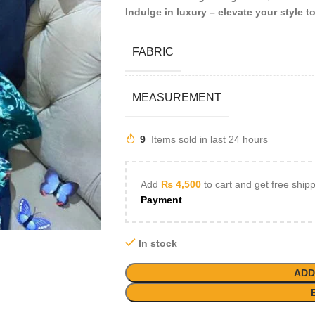
Indulge in luxury – elevate your style t
FABRIC
MEASUREMENT
9
Items sold in last 24 hours
Add
₨
4,500
to cart and get free ship
Payment
In stock
ADD