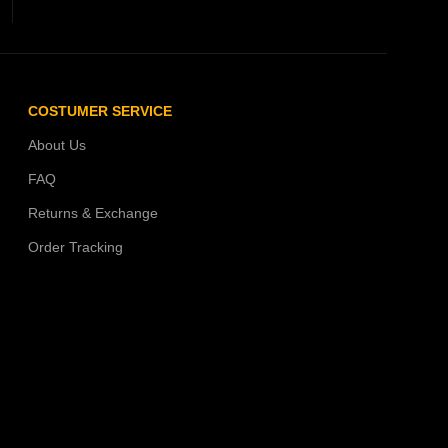
COSTUMER SERVICE
About Us
FAQ
Returns & Exchange
Order Tracking