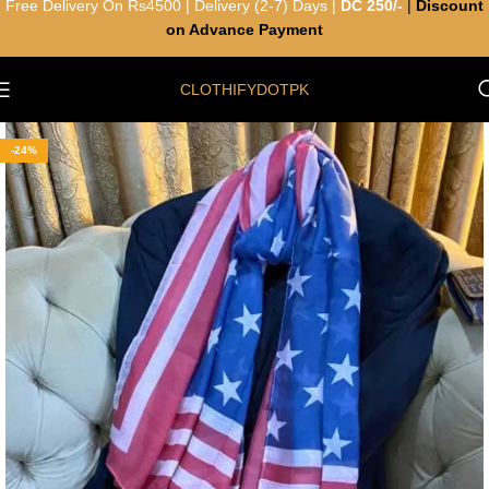
Free Delivery On Rs4500 | Delivery (2-7) Days |
DC 250/-
|
Discount
on Advance Payment
CLOTHIFYDOTPK
-24%