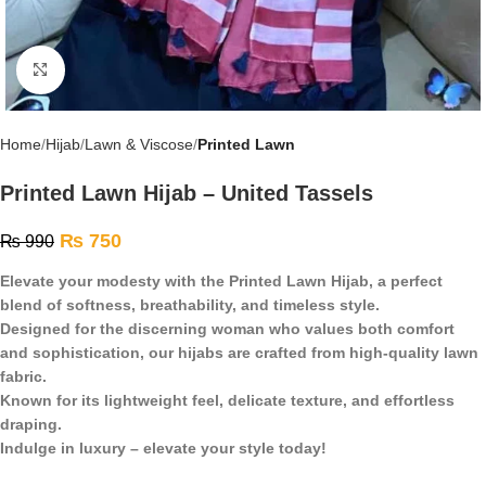
Click to enlarge
Home
Hijab
Lawn & Viscose
Printed Lawn
Printed Lawn Hijab – United Tassels
₨
750
₨
990
Elevate your modesty with the Printed Lawn Hijab, a perfect
blend of softness, breathability, and timeless style.
Designed for the discerning woman who values both comfort
and sophistication, our hijabs are crafted from high-quality lawn
fabric.
Known for its lightweight feel, delicate texture, and effortless
draping.
Indulge in luxury – elevate your style today!