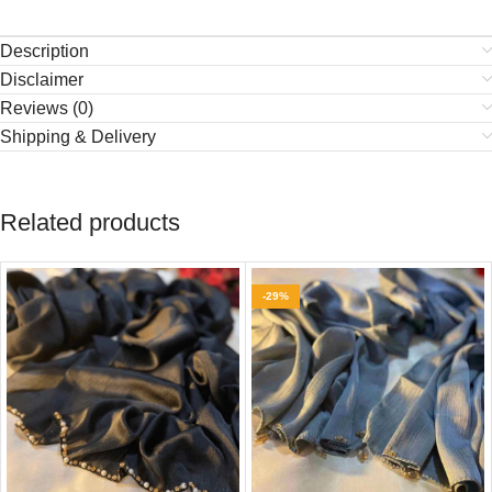
Description
Disclaimer
Reviews (0)
Shipping & Delivery
Related products
-29%