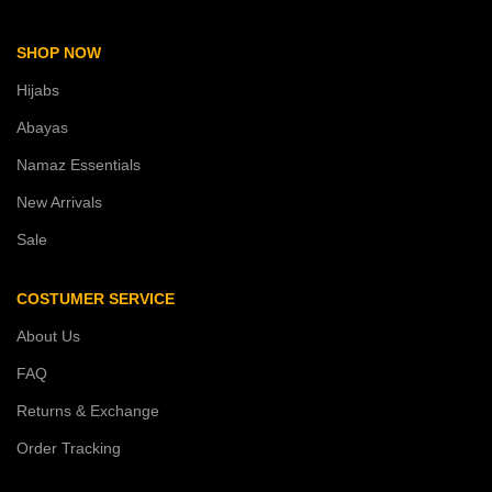
SHOP NOW
Hijabs
Abayas
Namaz Essentials
New Arrivals
Sale
COSTUMER SERVICE
About Us
FAQ
Returns & Exchange
Order Tracking