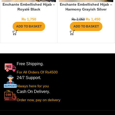
Enchante Embellished Hijab –
Enchante Embellished Hijab –
Royalé Black
Harmony Grayish Silver
₨
1,750
₨
1,450
₨
2,050
ADD TO BASKET
ADD TO BASKET
Free Shipping.
For All Orders Of Rs4500
24/7 Support.
Always here for you
Cash On Delivery.
Order now, pay on delivery