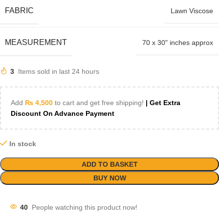
FABRIC
Lawn Viscose
MEASUREMENT
70 x 30" inches approx
3
Items sold in last 24 hours
Add
₨
4,500
to cart and get free shipping!
| Get Extra
Discount On Advance Payment
In stock
ADD TO BASKET
BUY NOW
40
People watching this product now!