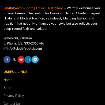
Clothifydotpk.com
| Online Hijab Store
– Warmly welcomes you
to Your Premier Destination for Premium Namaz Chadar, Elegant
Hijabs and Modest Fashion, seamlessly blending fashion and
tradition that not only enhances your style but also reflects your
deep-rooted faith and values.
Karachi, Pakistan
Phone: (92) 333-2065946
info@clothifydotpk.com
USEFUL LINKS
Home
Shop
Privacy Policy
Contact Us