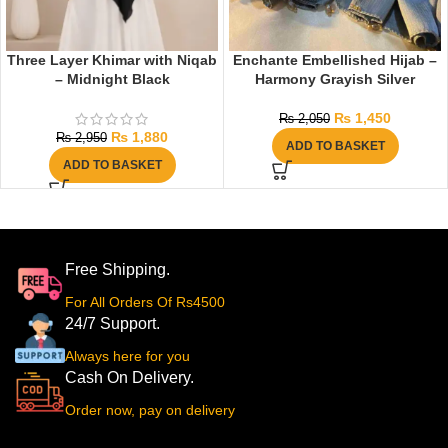
Three Layer Khimar with Niqab
Enchante Embellished Hijab –
– Midnight Black
Harmony Grayish Silver
₨
1,450
₨
2,050
₨
1,880
₨
2,950
ADD TO BASKET
ADD TO BASKET
Free Shipping.
For All Orders Of Rs4500
24/7 Support.
Always here for you
Cash On Delivery.
Order now, pay on delivery