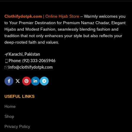
Clothifydotpk.com
| Online Hijab Store
– Warmly welcomes you
to Your Premier Destination for Premium Namaz Chadar, Elegant
Hijabs and Modest Fashion, seamlessly blending fashion and
tradition that not only enhances your style but also reflects your
deep-rooted faith and values.
Karachi, Pakistan
Phone: (92) 333-2065946
info@clothifydotpk.com
USEFUL LINKS
Home
Shop
Privacy Policy