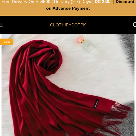
Free Delivery On Rs4500 | Delivery (2-7) Days |
DC 250/-
|
Discount
on Advance Payment
CLOTHIFYDOTPK
-14%