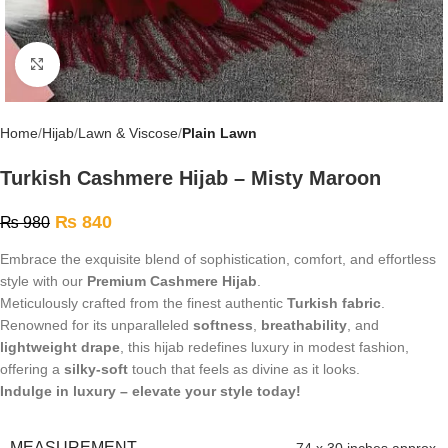
Click to enlarge
Home
Hijab
Lawn & Viscose
Plain Lawn
Turkish Cashmere Hijab – Misty Maroon
₨
840
₨
980
Embrace the exquisite blend of sophistication, comfort, and effortless
style with our
Premium Cashmere Hijab
.
Meticulously crafted from the finest authentic
Turkish fabric
.
Renowned for its unparalleled
softness
,
breathability
, and
lightweight drape
, this hijab redefines luxury in modest fashion,
offering a
silky-soft
touch that feels as divine as it looks.
Indulge in luxury – elevate your style today!
MEASUREMENT