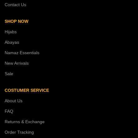
Contact Us
SHOP NOW
Hijabs
Abayas
Namaz Essentials
New Arrivals
Sale
COSTUMER SERVICE
About Us
FAQ
Returns & Exchange
Order Tracking