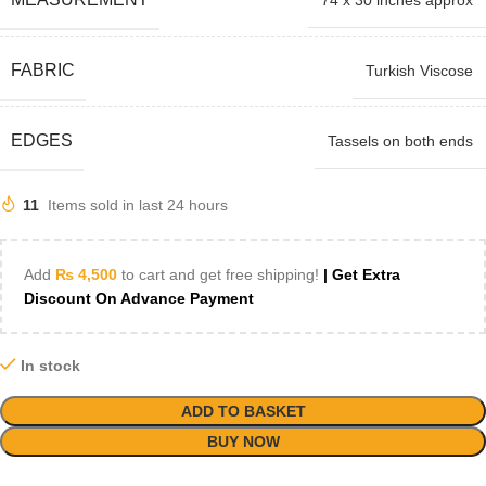
74 x 30 inches approx
FABRIC
Turkish Viscose
EDGES
Tassels on both ends
11
Items sold in last 24 hours
Add
₨
4,500
to cart and get free shipping!
| Get Extra
Discount On Advance Payment
In stock
ADD TO BASKET
BUY NOW