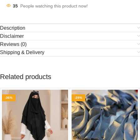
35
People watching this product now!
Description
Disclaimer
Reviews (0)
Shipping & Delivery
Related products
-36%
-29%