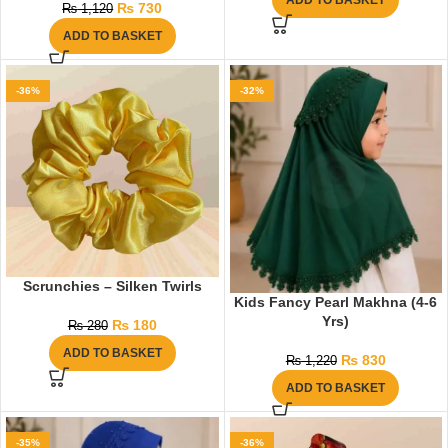
ADD TO BASKET
₨
730
₨
1,120
ADD TO BASKET
-36%
-32%
Scrunchies – Silken Twirls
Kids Fancy Pearl Makhna (4-6
Yrs)
₨
180
₨
280
ADD TO BASKET
₨
830
₨
1,220
ADD TO BASKET
-35%
-36%