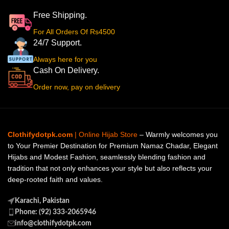
Free Shipping.
For All Orders Of Rs4500
24/7 Support.
Always here for you
Cash On Delivery.
Order now, pay on delivery
Clothifydotpk.com
| Online Hijab Store
– Warmly welcomes you
to Your Premier Destination for Premium Namaz Chadar, Elegant
Hijabs and Modest Fashion, seamlessly blending fashion and
tradition that not only enhances your style but also reflects your
deep-rooted faith and values.
Karachi, Pakistan
Phone: (92) 333-2065946
info@clothifydotpk.com