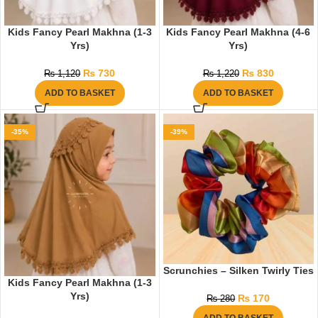
Kids Fancy Pearl Makhna (1-3
Kids Fancy Pearl Makhna (4-6
Yrs)
Yrs)
₨
730
₨
830
₨
1,120
₨
1,220
ADD TO BASKET
ADD TO BASKET
-35%
-39%
Scrunchies – Silken Twirly Ties
Kids Fancy Pearl Makhna (1-3
Yrs)
₨
170
₨
280