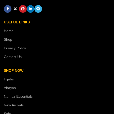
USEFUL LINKS
Home
Shop
Privacy Policy
Contact Us
SHOP NOW
Hijabs
Abayas
Namaz Essentials
New Arrivals
Sale