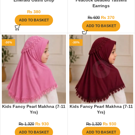
Emerald Oasis Drop
Peacock Beaded Tassels
Earrings
₨
380
₨
370
₨
600
ADD TO BASKET
ADD TO BASKET
-30%
-30%
Kids Fancy Pearl Makhna (7-11
Kids Fancy Pearl Makhna (7-11
Yrs)
Yrs)
₨
930
₨
930
₨
1,320
₨
1,320
ADD TO BASKET
ADD TO BASKET