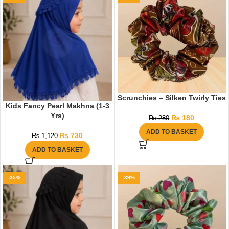
Scrunchies – Silken Twirly Ties
Kids Fancy Pearl Makhna (1-3
Yrs)
₨
180
₨
280
ADD TO BASKET
₨
730
₨
1,120
ADD TO BASKET
-35%
-39%