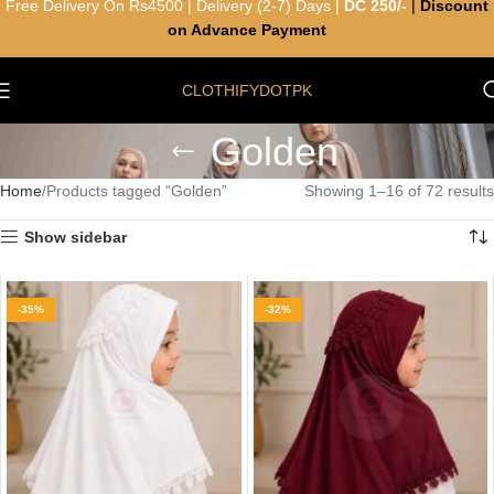
Free Delivery On Rs4500 | Delivery (2-7) Days |
DC 250/-
|
Discount
on Advance Payment
CLOTHIFYDOTPK
Golden
Home
Products tagged “Golden”
Showing 1–16 of 72 results
Show sidebar
-35%
-32%