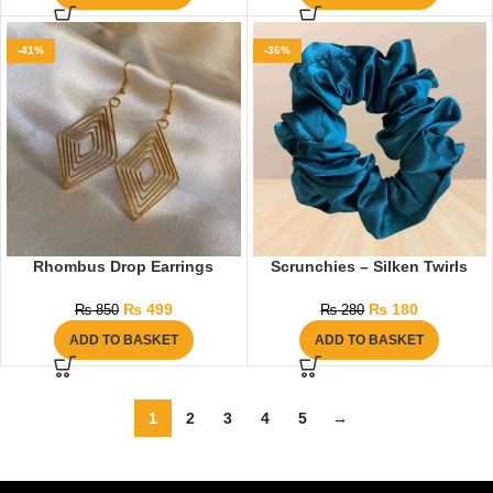
-41%
-36%
Rhombus Drop Earrings
Scrunchies – Silken Twirls
₨
499
₨
180
₨
850
₨
280
ADD TO BASKET
ADD TO BASKET
1
2
3
4
5
→