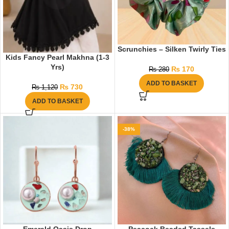
Scrunchies – Silken Twirly Ties
Kids Fancy Pearl Makhna (1-3
Yrs)
₨
170
₨
280
ADD TO BASKET
₨
730
₨
1,120
ADD TO BASKET
-38%