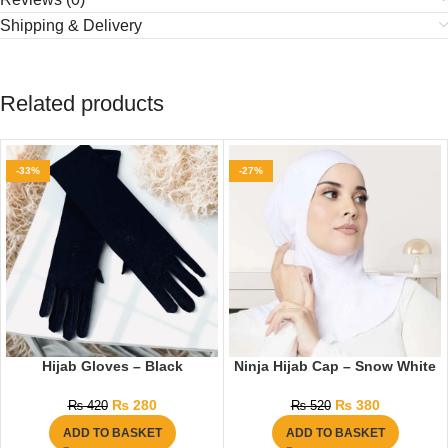
Shipping & Delivery
Related products
-33%
-27%
Hijab Gloves – Black
Ninja Hijab Cap – Snow White
₨
280
₨
380
₨
420
₨
520
ADD TO BASKET
ADD TO BASKET