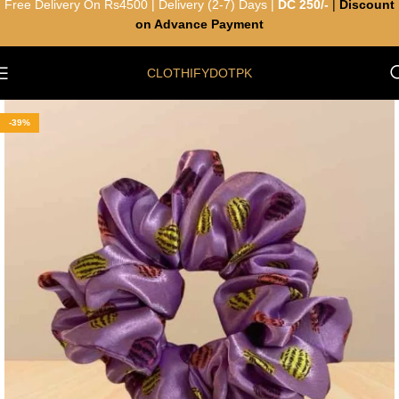
Free Delivery On Rs4500 | Delivery (2-7) Days |
DC 250/-
|
Discount
on Advance Payment
CLOTHIFYDOTPK
-39%