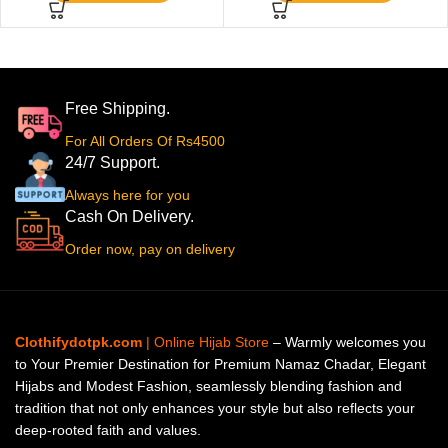
Free Shipping.
For All Orders Of Rs4500
24/7 Support.
Always here for you
Cash On Delivery.
Order now, pay on delivery
Clothifydotpk.com
| Online Hijab Store
– Warmly welcomes you
to Your Premier Destination for Premium Namaz Chadar, Elegant
Hijabs and Modest Fashion, seamlessly blending fashion and
tradition that not only enhances your style but also reflects your
deep-rooted faith and values.