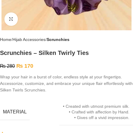
Click to enlarge
Home
Hijab Accessories
Scrunchies
Scrunchies – Silken Twirly Ties
₨
170
₨
280
Wrap your hair in a burst of color, endless style at your fingertips.
Accessorize, customize, and embrace your unique flair effortlessly with
Silken Twirls Scrunchies.
• Created with utmost premium silk.
MATERIAL
• Crafted with affection by Hand.
• Gives off a vivid impression.