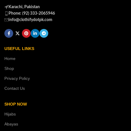
Karachi, Pakistan
Phone: (92) 333-2065946
info@clothifydotpk.com
USEFUL LINKS
Home
Shop
Privacy Policy
Contact Us
SHOP NOW
Hijabs
Abayas