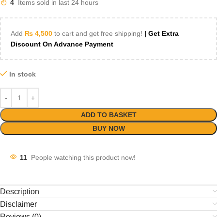
4
Items sold in last 24 hours
Add
₨
4,500
to cart and get free shipping!
| Get Extra
Discount On Advance Payment
In stock
ADD TO BASKET
BUY NOW
11
People watching this product now!
Description
Disclaimer
Reviews (0)