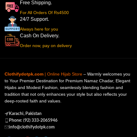
Free Shipping.
For All Orders Of Rs4500
24/7 Support.
Always here for you
Cash On Delivery.
Order now, pay on delivery
Clothifydotpk.com
| Online Hijab Store
– Warmly welcomes you
to Your Premier Destination for Premium Namaz Chadar, Elegant
Hijabs and Modest Fashion, seamlessly blending fashion and
tradition that not only enhances your style but also reflects your
deep-rooted faith and values.
Karachi, Pakistan
Phone: (92) 333-2065946
info@clothifydotpk.com