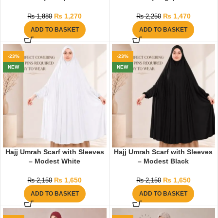
₨
1,270
₨
1,470
₨
1,880
₨
2,250
ADD TO BASKET
ADD TO BASKET
-23%
-23%
NEW
NEW
Hajj Umrah Scarf with Sleeves
Hajj Umrah Scarf with Sleeves
– Modest White
– Modest Black
₨
1,650
₨
1,650
₨
2,150
₨
2,150
ADD TO BASKET
ADD TO BASKET