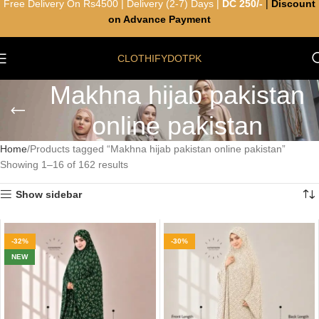
Free Delivery On Rs4500 | Delivery (2-7) Days |
DC 250/-
|
Discount
on Advance Payment
CLOTHIFYDOTPK
Makhna hijab pakistan
online pakistan
Home
Products tagged “Makhna hijab pakistan online pakistan”
Showing 1–16 of 162 results
Show sidebar
-32%
-30%
NEW