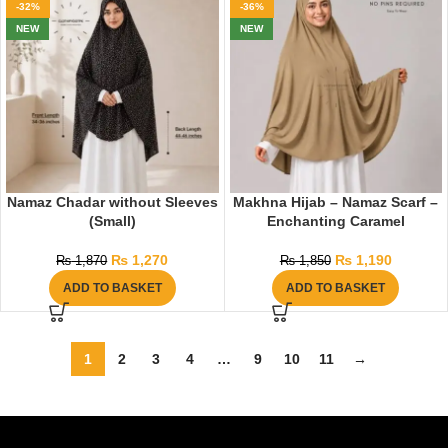
-32%
-36%
NEW
NEW
Namaz Chadar without Sleeves
Makhna Hijab – Namaz Scarf –
(Small)
Enchanting Caramel
₨
1,270
₨
1,190
₨
1,870
₨
1,850
ADD TO BASKET
ADD TO BASKET
1
2
3
4
…
9
10
11
→