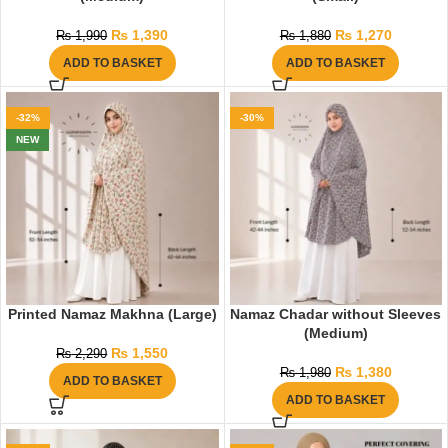
₨
1,390
₨
1,270
₨
1,990
₨
1,880
ADD TO BASKET
ADD TO BASKET
-32%
-30%
NEW
Printed Namaz Makhna (Large)
Namaz Chadar without Sleeves
(Medium)
₨
1,550
₨
2,290
₨
1,380
₨
1,980
ADD TO BASKET
ADD TO BASKET