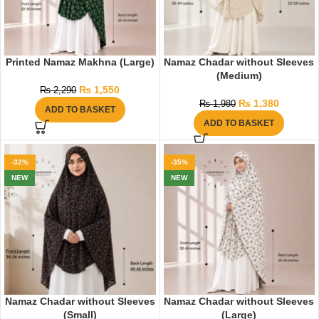
Printed Namaz Makhna (Large)
Namaz Chadar without Sleeves
(Medium)
₨
1,550
₨
2,290
₨
1,380
₨
1,980
ADD TO BASKET
ADD TO BASKET
-32%
-35%
NEW
NEW
Namaz Chadar without Sleeves
Namaz Chadar without Sleeves
(Small)
(Large)