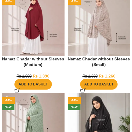
-30%
-32%
Namaz Chadar without Sleeves
Namaz Chadar without Sleeves
(Medium)
(Small)
₨
1,390
₨
1,260
₨
1,999
₨
1,860
ADD TO BASKET
ADD TO BASKET
-34%
-34%
NEW
NEW