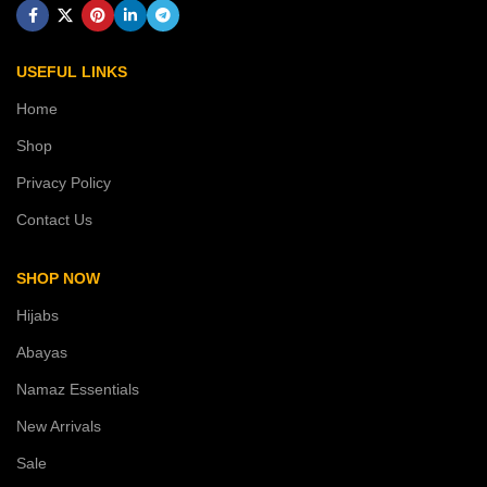
USEFUL LINKS
Home
Shop
Privacy Policy
Contact Us
SHOP NOW
Hijabs
Abayas
Namaz Essentials
New Arrivals
Sale