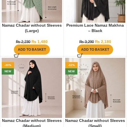
Namaz Chadar without Sleeves
Premium Lace Namaz Makhna
(Large)
– Black
₨
1,480
₨
2,180
₨
2,230
₨
3,290
ADD TO BASKET
ADD TO BASKET
-30%
-32%
NEW
NEW
Namaz Chadar without Sleeves
Namaz Chadar without Sleeves
(Medium)
(Small)