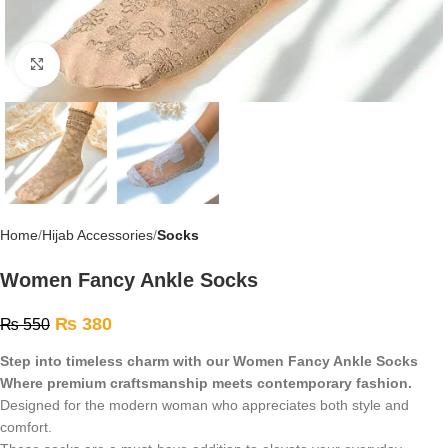
Click to enlarge
Home
Hijab Accessories
Socks
Women Fancy Ankle Socks
₨
380
₨
550
Step into timeless charm with our Women Fancy Ankle Socks
Where premium craftsmanship meets contemporary fashion.
Designed for the modern woman who appreciates both style and
comfort.