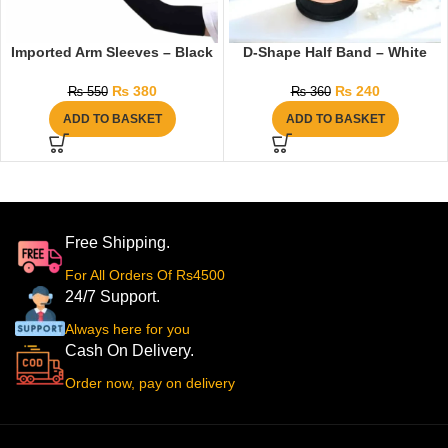
Imported Arm Sleeves – Black
D-Shape Half Band – White
₨
380
₨
240
₨
550
₨
360
ADD TO BASKET
ADD TO BASKET
Free Shipping.
For All Orders Of Rs4500
24/7 Support.
Always here for you
Cash On Delivery.
Order now, pay on delivery