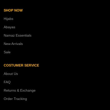
SHOP NOW
Hijabs
Abayas
Namaz Essentials
New Arrivals
Sale
COSTUMER SERVICE
About Us
FAQ
Returns & Exchange
Order Tracking