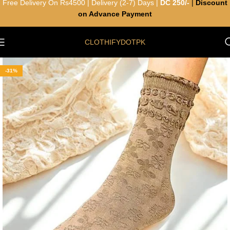
Free Delivery On Rs4500 | Delivery (2-7) Days |
DC 250/-
|
Discount
on Advance Payment
CLOTHIFYDOTPK
-31%