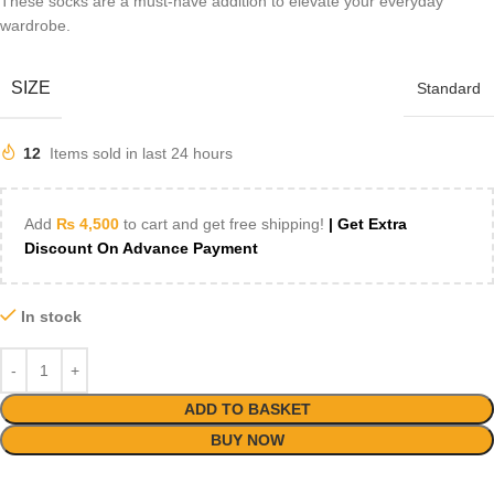
These socks are a must-have addition to elevate your everyday
wardrobe.
SIZE
Standard
12
Items sold in last 24 hours
Add
₨
4,500
to cart and get free shipping!
| Get Extra
Discount On Advance Payment
In stock
ADD TO BASKET
BUY NOW