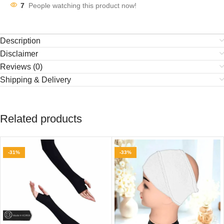
7
People watching this product now!
Description
Disclaimer
Reviews (0)
Shipping & Delivery
Related products
-31%
-33%