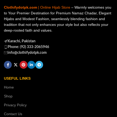
Clothifydotpk.com
| Online Hijab Store
– Warmly welcomes you
to Your Premier Destination for Premium Namaz Chadar, Elegant
Hijabs and Modest Fashion, seamlessly blending fashion and
tradition that not only enhances your style but also reflects your
deep-rooted faith and values.
Karachi, Pakistan
Phone: (92) 333-2065946
info@clothifydotpk.com
USEFUL LINKS
Home
Shop
Privacy Policy
Contact Us